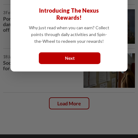
Introducing The Nexus
3 Feb 2026 | 12:48 AM
Rewards!
Portugal counts multi‑billion‑euro
damage after Storm Kristin tears
Why just read when you can earn? Collect
off roofs
points through daily activities and Spin-
the-Wheel to redeem your rewards!
18 Jan 2026 | 7:02 PM
Next
Socialist, far-right candidate head
for Portugal's presidential runoff
Load More