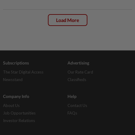
Load More
Subscriptions
Advertising
The Star Digital Access
Our Rate Card
Newsstand
Classifieds
Company Info
Help
About Us
Contact Us
Job Opportunities
FAQs
Investor Relations