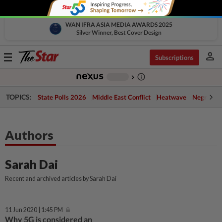
WAN IFRA ASIA MEDIA AWARDS 2025
Silver Winner, Best Cover Design
person
Toggle
Subscriptions
navigation
info_outline
-
chevron_right
TOPICS:
State Polls 2026
Middle East Conflict
Heatwave
Negri Cris
Authors
Sarah Dai
Recent and archived articles by Sarah Dai
11 Jun 2020 | 1:45 PM
Why 5G is considered an