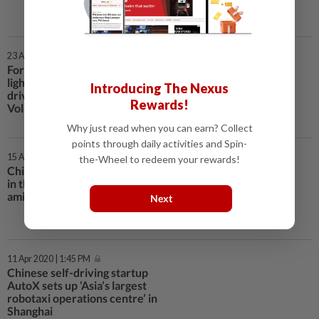
23 Apr 2020 | 2:05 PM
Forgot to switch off the bedroom
lights? You could do so while
Introducing The Nexus
driving in China, with SAIC
Rewards!
Volkswagen, JD.com tie-up
Why just read when you can earn? Collect
points through daily activities and Spin-
15 Apr 2020 | 1:55 PM
the-Wheel to redeem your rewards!
Chinese AI champion iFlyTek back
in the red as operations struggle
amid coronavirus pandemic
Next
11 Apr 2020 | 1:45 PM
Chinese self-driving startup
AutoX sets up ‘Asia’s largest
robotaxi operations centre’ in
Shanghai