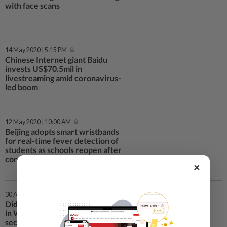
with face scans
14 May 2020 | 5:15 PM
Chinese Internet giant Baidu
invests US$70.5mil in
livestreaming amid coronavirus-
led boom
12 May 2020 | 10:00 AM
Beijing adopts smart wristbands
for real-time fever detection of
students as schools reopen after
coronavirus lockdown
×
30 Apr 2020 | 8:30 PM
Didi Chuxing resumes all services
in Wuhan as China’s ride-hailing
sector hits restart button