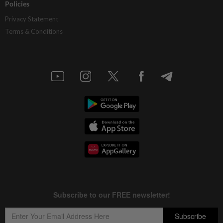
Policies
Privacy Statement
Terms & Conditions