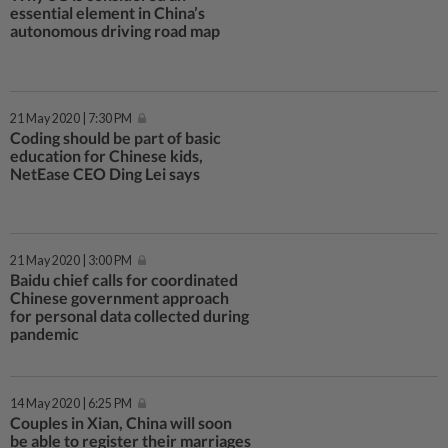
essential element in China’s
autonomous driving road map
21 May 2020 | 7:30 PM
Coding should be part of basic
education for Chinese kids,
NetEase CEO Ding Lei says
21 May 2020 | 3:00 PM
Baidu chief calls for coordinated
Chinese government approach
for personal data collected during
pandemic
14 May 2020 | 6:25 PM
Couples in Xian, China will soon
be able to register their marriages