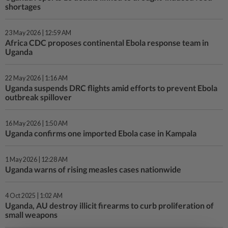
shortages
23 May 2026 | 12:59 AM
Africa CDC proposes continental Ebola response team in
Uganda
22 May 2026 | 1:16 AM
Uganda suspends DRC flights amid efforts to prevent Ebola
outbreak spillover
16 May 2026 | 1:50 AM
Uganda confirms one imported Ebola case in Kampala
1 May 2026 | 12:28 AM
Uganda warns of rising measles cases nationwide
4 Oct 2025 | 1:02 AM
Uganda, AU destroy illicit firearms to curb proliferation of
small weapons