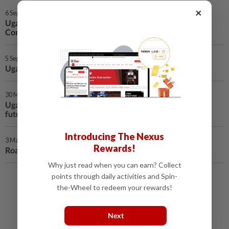
×
6 Sep 2025 | 1:59 AM
Uganda on alert after Ebola outbreak in neighboring DR
Congo
5 Sep 2025 | 1:15 AM
Uganda's mpox cases hit 8,001 as infections decline
30 May 2025 | 12:55 AM
Uganda launches HIV survey to assess progress, guide
future interventions
Introducing The Nexus
3 May 2025 | 1:23 AM
Rewards!
Road accident kills 5, injures 5 in eastern Uganda
Why just read when you can earn? Collect
points through daily activities and Spin-
Load More
the-Wheel to redeem your rewards!
Next