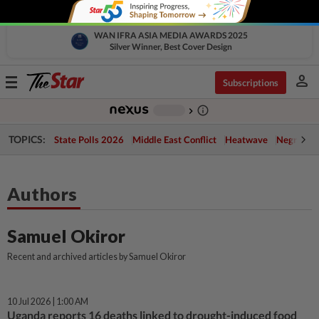
WAN IFRA ASIA MEDIA AWARDS 2025
Silver Winner, Best Cover Design
person
Toggle
Subscriptions
navigation
info_outline
-
chevron_right
TOPICS:
State Polls 2026
Middle East Conflict
Heatwave
Negri Cris
Authors
Samuel Okiror
Recent and archived articles by Samuel Okiror
10 Jul 2026 | 1:00 AM
Uganda reports 16 deaths linked to drought-induced food