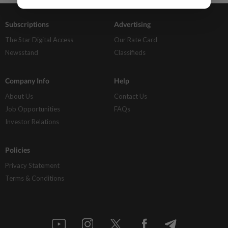
Subscriptions
Advertising
The Star Digital Access
Our Rate Card
Newsstand
Classifieds
Company Info
Help
About Us
Contact Us
Job Opportunities
FAQs
Investor Relations
Policies
Privacy Statement
Terms & Conditions