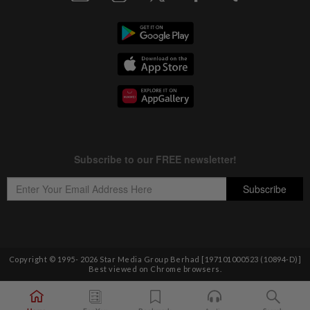
Copyright © 1995-
2026
Star Media Group Berhad [197101000523 (10894-D)]
Best viewed on Chrome browsers.