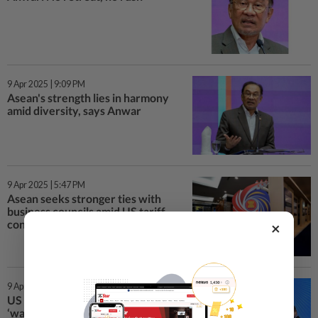
9 Apr 2025 | 9:09 PM
Asean's strength lies in harmony
amid diversity, says Anwar
9 Apr 2025 | 5:47 PM
Asean seeks stronger ties with
business councils amid US tariff
concerns
×
9 Apr 2025 | 1:18 PM
US tariffs on Asean nations is
‘wake-up-call’, says sec-gen