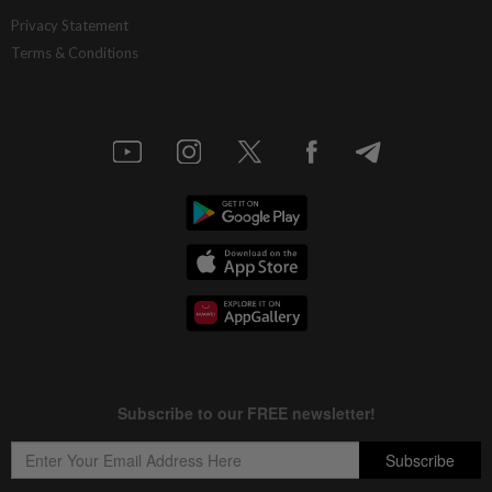
Privacy Statement
Terms & Conditions