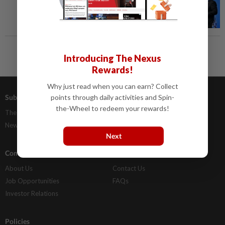
Introducing The Nexus
Rewards!
Why just read when you can earn? Collect
Subscriptions
Advertising
points through daily activities and Spin-
the-Wheel to redeem your rewards!
The Star Digital Access
Our Rate Card
Newsstand
Classifieds
Next
Company Info
Help
About Us
Contact Us
Job Opportunities
FAQs
Investor Relations
Policies