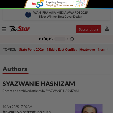
WAN IFRA ASIA MEDIA AWARDS 2025
Silver Winner, Best Cover Design
person
Toggle
Subscriptions
navigation
info_outline
-
chevron_right
TOPICS:
State Polls 2026
Middle East Conflict
Heatwave
Negri Cris
Authors
SYAZWANIE HASNIZAM
Recent and archived articles by SYAZWANIE HASNIZAM
10 Apr 2025 | 7:00 AM
Anwar: No retreat, no rush