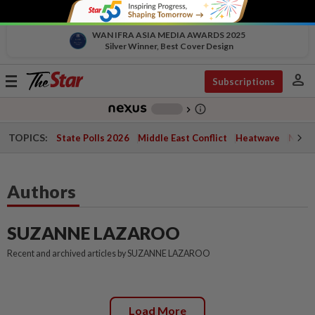
WAN IFRA ASIA MEDIA AWARDS 2025
Silver Winner, Best Cover Design
person
Toggle
Subscriptions
navigation
info_outline
-
chevron_right
TOPICS:
State Polls 2026
Middle East Conflict
Heatwave
Negri 
Authors
SUZANNE LAZAROO
Recent and archived articles by SUZANNE LAZAROO
Load More