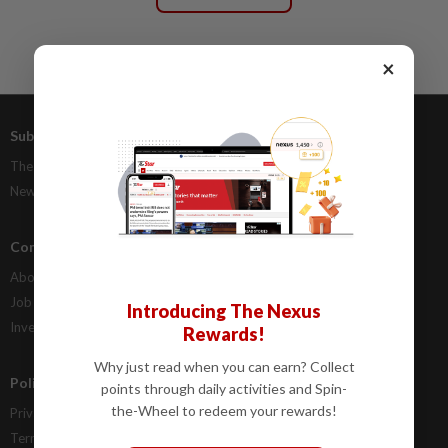
×
Subscriptions
Advertising
The Star Digital Access
Our Rate Card
Newsstand
Classifieds
Company Info
Help
About Us
Contact Us
Job Opportunities
FAQs
Introducing The Nexus
Investor Relations
Rewards!
Why just read when you can earn? Collect
Policies
points through daily activities and Spin-
the-Wheel to redeem your rewards!
Privacy Statement
Terms & Conditions