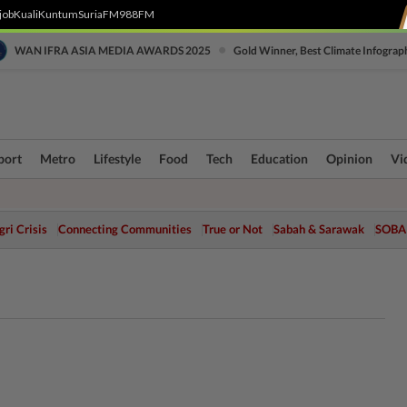
job
Kuali
Kuntum
SuriaFM
988FM
•
WAN IFRA ASIA MEDIA AWARDS 2025
Gold Winner, Best Climate Infograp
port
Metro
Lifestyle
Food
Tech
Education
Opinion
Vi
ri Crisis
Connecting Communities
True or Not
Sabah & Sarawak
SOBA