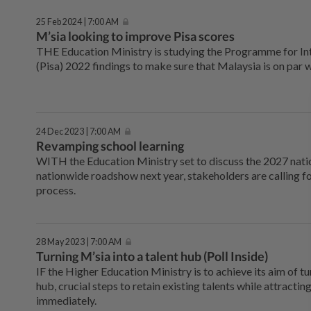
25 Feb 2024 | 7:00 AM
M’sia looking to improve Pisa scores
THE Education Ministry is studying the Programme for In
(Pisa) 2022 findings to make sure that Malaysia is on par 
24 Dec 2023 | 7:00 AM
Revamping school learning
WITH the Education Ministry set to discuss the 2027 natio
nationwide roadshow next year, stakeholders are calling fo
process.
28 May 2023 | 7:00 AM
Turning M’sia into a talent hub (Poll Inside)
IF the Higher Education Ministry is to achieve its aim of tu
hub, crucial steps to retain existing talents while attract
immediately.