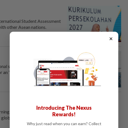
ternational Student Assessment
with other Asean nations.
×
nal school curriculum during a
r an “earnest and sincere”
Introducing The Nexus
rning Malaysia into a talent
Rewards!
ing global minds must be taken
Why just read when you can earn? Collect