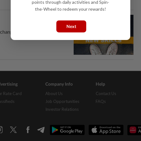
points through daily activities and Spin-
the-Wheel to redeem your rewards!
Next
 change.
vertising
Company Info
Help
r Rate Card
About Us
Contact Us
assifieds
Job Opportunities
FAQs
Investor Relations