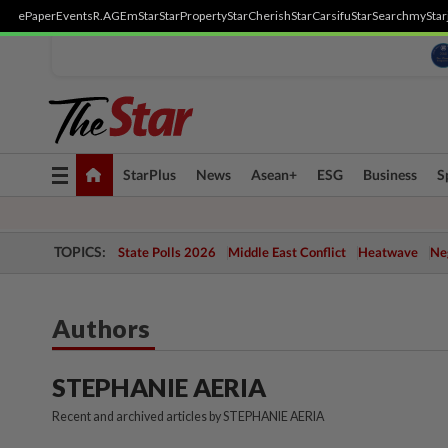
ePaper
Events
R.AGE
mStar
StarProperty
StarCherish
StarCarsifu
StarSearch
myStar
Toggle
StarPlus
News
Asean+
ESG
Business
S
navigation
TOPICS:
State Polls 2026
Middle East Conflict
Heatwave
Neg
Authors
STEPHANIE AERIA
Recent and archived articles by STEPHANIE AERIA