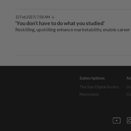
12 Feb 2023 | 7:00 AM
‘You don’t have to do what you studied’
Reskilling, upskilling enhance marketability, enable career
Subscriptions
Ad
The Star Digital Access
Ou
Newsstand
Cl