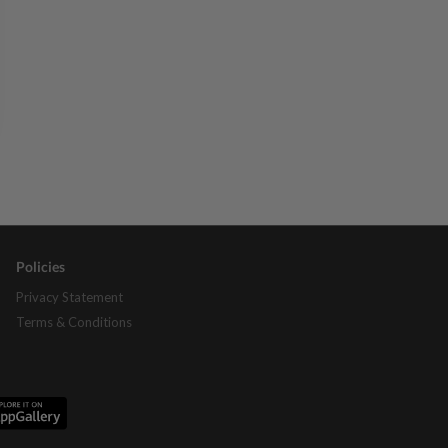
Policies
Privacy Statement
Terms & Conditions