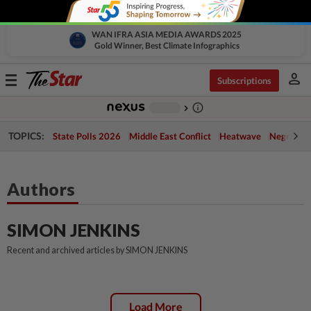
WAN IFRA ASIA MEDIA AWARDS 2025
Gold Winner, Best Climate Infographics
person
Toggle
Subscriptions
navigation
info_outline
-
chevron_right
TOPICS:
State Polls 2026
Middle East Conflict
Heatwave
Negri Cris
Authors
SIMON JENKINS
Recent and archived articles by SIMON JENKINS
Load More