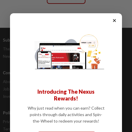
×
Subscriptions
Advertising
The Star Digital Access
Our Rate Card
Newsstand
Classifieds
Company Info
Help
About Us
Contact Us
Job Opportunities
FAQs
Introducing The Nexus
Investor Relations
Rewards!
Why just read when you can earn? Collect
Policies
points through daily activities and Spin-
the-Wheel to redeem your rewards!
Privacy Statement
Terms & Conditions