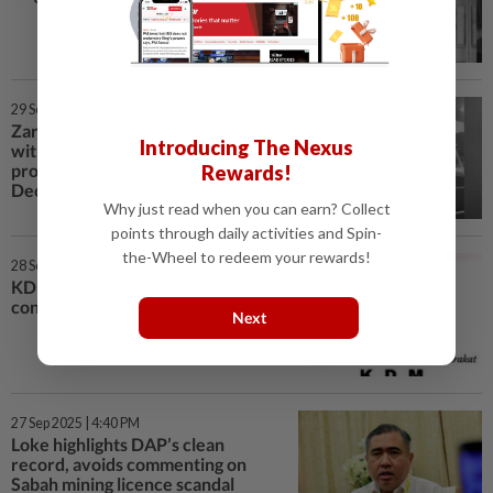
29 Sep 2025 | 7:01 PM
Zara inquest: Only 14 of 68
Introducing The Nexus
witnesses have testified,
proceedings may extend until
Rewards!
December
Why just read when you can earn? Collect
points through daily activities and Spin-
the-Wheel to redeem your rewards!
28 Sep 2025 | 12:40 AM
KDM betting on local stars to
connect with voters in Sabah
Next
27 Sep 2025 | 4:40 PM
Loke highlights DAP’s clean
record, avoids commenting on
Sabah mining licence scandal