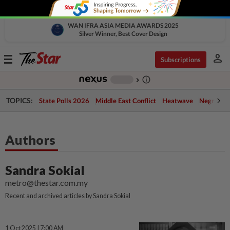
WAN IFRA ASIA MEDIA AWARDS 2025
Silver Winner, Best Cover Design
person
Toggle
Subscriptions
navigation
info_outline
-
chevron_right
TOPICS:
State Polls 2026
Middle East Conflict
Heatwave
Negri Cris
Authors
Sandra Sokial
metro@thestar.com.my
Recent and archived articles by Sandra Sokial
1 Oct 2025 | 7:00 AM