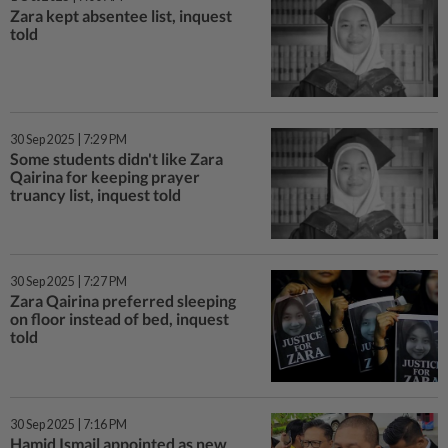
Zara kept absentee list, inquest
told
30 Sep 2025 | 7:29 PM
Some students didn't like Zara
Qairina for keeping prayer
truancy list, inquest told
30 Sep 2025 | 7:27 PM
Zara Qairina preferred sleeping
on floor instead of bed, inquest
told
30 Sep 2025 | 7:16 PM
Hamid Ismail appointed as new