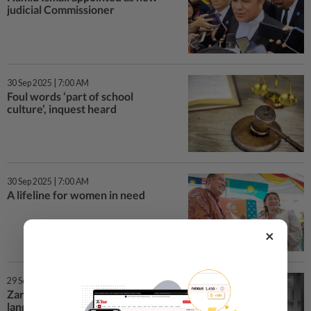
judicial Commissioner
30 Sep 2025 | 7:00 AM
Foul words ‘part of school
culture’, inquest heard
30 Sep 2025 | 7:00 AM
A lifeline for women in need
×
29 Sep 2025 | 7:23 PM
Zara Qairina inquest: Foul
language ‘part of school culture’