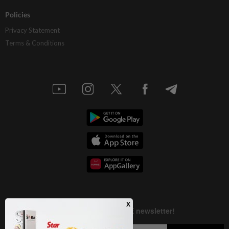
Policies
Privacy Statement
Terms & Conditions