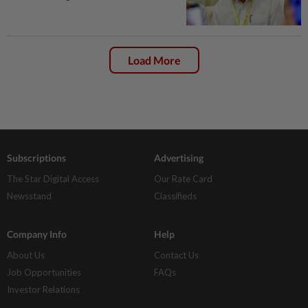
Load More
Subscriptions
Advertising
The Star Digital Access
Our Rate Card
Newsstand
Classifieds
Company Info
Help
About Us
Contact Us
Job Opportunities
FAQs
Investor Relations