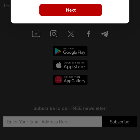
Terms & Conditions
Next