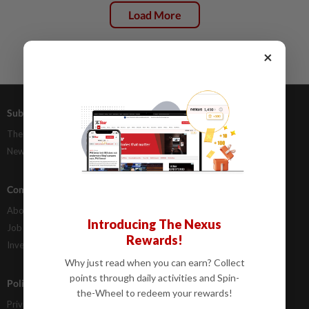
Load More
×
Subscriptions
Advertising
The Star Digital Access
Our Rate Card
Newsstand
Classifieds
Company Info
Help
About Us
Contact Us
Introducing The Nexus
Job Opportunities
FAQs
Rewards!
Investor Relations
Why just read when you can earn? Collect
points through daily activities and Spin-
Policies
the-Wheel to redeem your rewards!
Privacy Statement