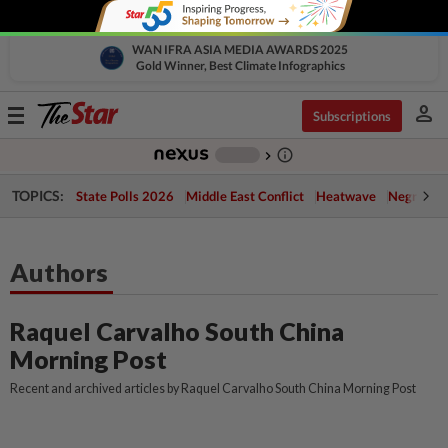
WAN IFRA ASIA MEDIA AWARDS 2025
Gold Winner, Best Climate Infographics
person
Toggle
Subscriptions
navigation
info_outline
-
chevron_right
TOPICS:
State Polls 2026
Middle East Conflict
Heatwave
Negri Cris
Authors
Raquel Carvalho South China
Morning Post
Recent and archived articles by Raquel Carvalho South China Morning Post