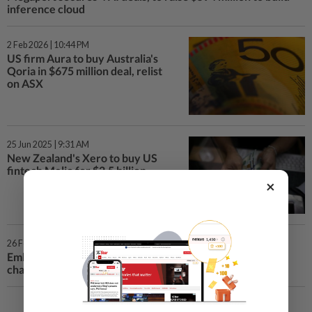
inference cloud
2 Feb 2026 | 10:44 PM
US firm Aura to buy Australia's
Qoria in $675 million deal, relist
on ASX
25 Jun 2025 | 9:31 AM
New Zealand's Xero to buy US
fintech Melio for $2.5 billion
×
26 Feb 2025 | 8:41 AM
Embattled founder Richard White takes on WiseTech
chairman role, shares rise