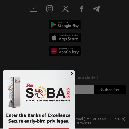
Copyright © 1995-
2026
Star Media Group Berhad [197101000523 (10894-D)]
Best viewed on Chrome browsers.