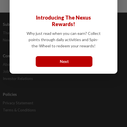
Introducing The Nexus
Rewards!
Subscriptions
Advertising
The Star Digital Access
Our Rate Card
Why just read when you can earn? Collect
points through daily activities and Spin-
Newsstand
Classifieds
the-Wheel to redeem your rewards!
Company Info
Help
Next
About Us
Contact Us
Job Opportunities
FAQs
Investor Relations
Policies
Privacy Statement
Terms & Conditions