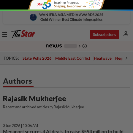
WAN IFRA ASIA MEDIA AWARDS 2025
Gold Winner, Best Climate Infographics
person
Toggle
Subscriptions
navigation
info_outline
-
chevron_right
TOPICS:
State Polls 2026
Middle East Conflict
Heatwave
Negri Cris
Authors
Rajasik Mukherjee
Recent and archived articles by Rajasik Mukherjee
3 Jun 2026 | 10:06 AM
Megaport secures 4 AI deals, to raise $594 million to build