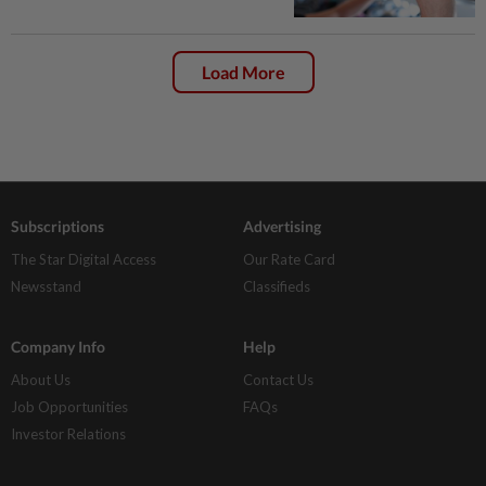
Load More
Subscriptions
Advertising
The Star Digital Access
Our Rate Card
Newsstand
Classifieds
Company Info
Help
About Us
Contact Us
Job Opportunities
FAQs
Investor Relations