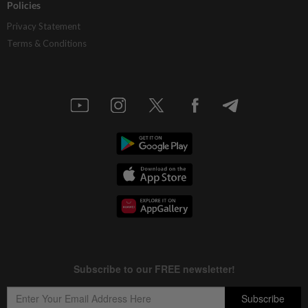
Policies
Privacy Statement
Terms & Conditions