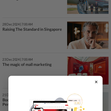
28 Dec 2024 | 7:00 AM
Raising The Standard in Singapore
23 Dec 2024 | 7:00 AM
The magic of mall marketing
×
21 Dec 2024 | 7:00 AM
Book speaks volumes about
Penang food