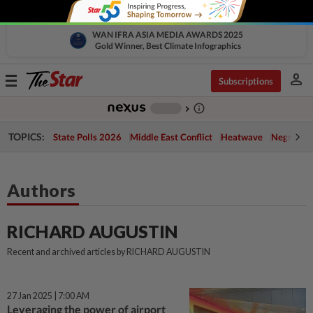
WAN IFRA ASIA MEDIA AWARDS 2025
Gold Winner, Best Climate Infographics
person
Toggle
Subscriptions
navigation
info_outline
-
chevron_right
TOPICS:
State Polls 2026
Middle East Conflict
Heatwave
Negri Cris
Authors
RICHARD AUGUSTIN
Recent and archived articles by RICHARD AUGUSTIN
27 Jan 2025 | 7:00 AM
Leveraging the power of airport