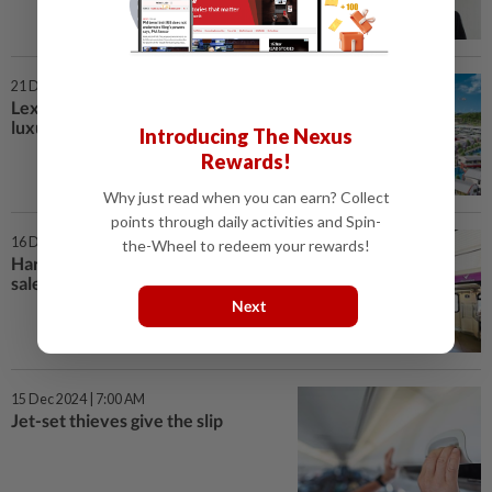
21 Dec 2024 | 7:00 AM
Lexis Hotel Group redefines
luxury
Introducing The Nexus
Rewards!
Why just read when you can earn? Collect
points through daily activities and Spin-
16 Dec 2024 | 7:00 AM
the-Wheel to redeem your rewards!
Harnessing the power of scent in
sales
Next
15 Dec 2024 | 7:00 AM
Jet-set thieves give the slip