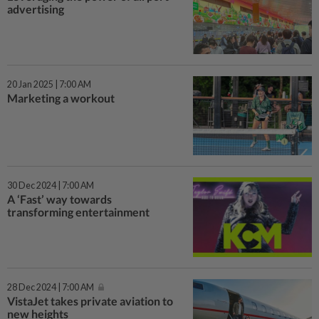
advertising
20 Jan 2025 | 7:00 AM
Marketing a workout
30 Dec 2024 | 7:00 AM
A ‘Fast’ way towards
transforming entertainment
28 Dec 2024 | 7:00 AM
VistaJet takes private aviation to
new heights