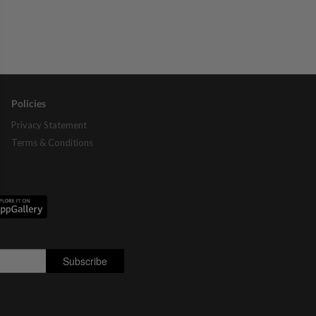
Policies
Privacy Statement
Terms & Conditions