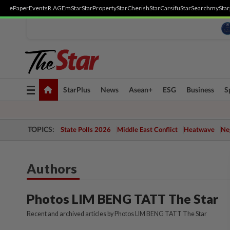
ePaper
Events
R.AGE
mStar
StarProperty
StarCherish
StarCarsifu
StarSearch
myStar
Toggle
StarPlus
News
Asean+
ESG
Business
S
navigation
TOPICS:
State Polls 2026
Middle East Conflict
Heatwave
Neg
Authors
Photos LIM BENG TATT The Star
Recent and archived articles by Photos LIM BENG TATT The Star