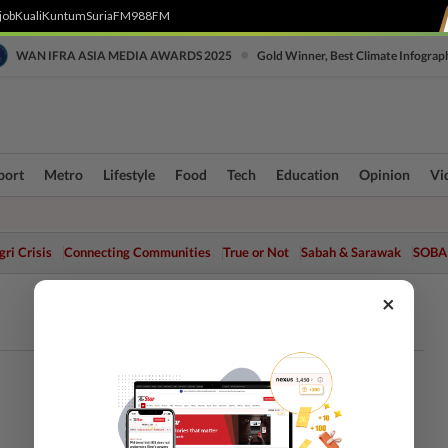
job
Kuali
Kuntum
SuriaFM
988FM
•
WAN IFRA ASIA MEDIA AWARDS 2025
Gold Winner, Best Climate Infograp
port
Metro
Lifestyle
Food
Tech
Education
Opinion
Vi
ri Crisis
Connecting Communities
True or Not
Sabah & Sarawak
SOBA
×