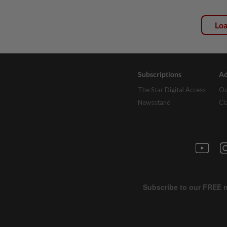
Lo
Subscriptions
Ad
The Star Digital Access
Ou
Newsstand
Cl