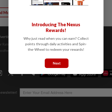
ad More
Introducing The Nexus
Rewards!
vertising
Company Info
Help
Why just read when you can earn? Collect
points through daily activities and Spin-
r Rate Card
About Us
Contact Us
the-Wheel to redeem your rewards!
assifieds
Job Opportunities
FAQs
Investor Relations
Next