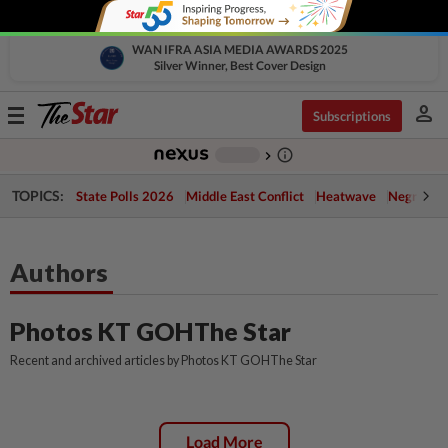
WAN IFRA ASIA MEDIA AWARDS 2025
Silver Winner, Best Cover Design
person
Toggle
Subscriptions
navigation
info_outline
-
chevron_right
TOPICS:
State Polls 2026
Middle East Conflict
Heatwave
Negri Cris
Authors
Photos KT GOHThe Star
Recent and archived articles by Photos KT GOHThe Star
Load More