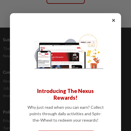
×
Subscriptions
Advertising
The Star Digital Access
Our Rate Card
Newsstand
Classifieds
Company Info
Help
About Us
Contact Us
Job Opportunities
FAQs
Introducing The Nexus
Investor Relations
Rewards!
Why just read when you can earn? Collect
Policies
points through daily activities and Spin-
the-Wheel to redeem your rewards!
Privacy Statement
Terms & Conditions