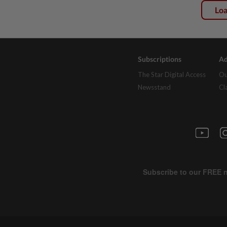
Lo
Subscriptions
Ad
The Star Digital Access
Ou
Newsstand
Cl