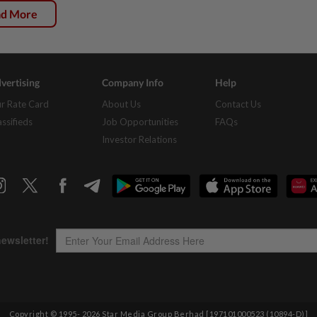
ad More
vertising
Company Info
Help
r Rate Card
About Us
Contact Us
assifieds
Job Opportunities
FAQs
Investor Relations
Copyright © 1995-
2026
Star Media Group Berhad [197101000523 (10894-D)]