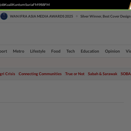
job
Kuali
Kuntum
SuriaFM
988FM
•
WAN IFRA ASIA MEDIA AWARDS 2025
Silver Winner, Best Cover Design
port
Metro
Lifestyle
Food
Tech
Education
Opinion
Vi
ri Crisis
Connecting Communities
True or Not
Sabah & Sarawak
SOBA