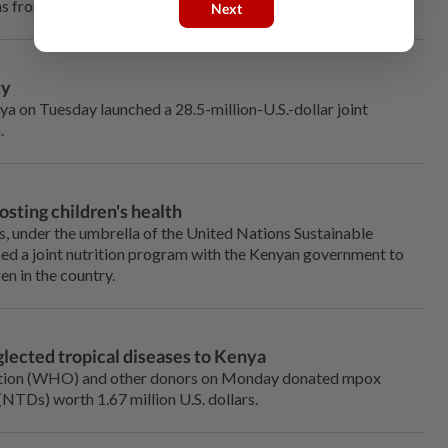
ns from climatic shocks, conflict and displacement.
Next
ty
 on Tuesday launched a 28.5-million-U.S.-dollar joint
.
sting children's health
, under the umbrella of the United Nations Sustainable
 a joint nutrition program with the Kenyan government to
en in the country.
lected tropical diseases to Kenya
ation (WHO) and other donors on Monday donated mpox
(NTDs) worth 1.67 million U.S. dollars.