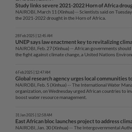
Study links severe 2021-2022 Horn of Africa droug
NAIROBI, March 11 (Xinhua) -- Scientists said on Tuesday
the 2021-2022 drought in the Horn of Africa.
28 Feb 2025 | 12:45 AM
UNEP says law enactment key to revitalizing clima
NAIROBI, Feb. 27 (Xinhua) -- African governments should
the fight against climate change, a United Nations Envir
6 Feb 2025 | 12:47 AM
Global research agency urges local communities to
NAIROBI, Feb. 5 (Xinhua) -- The International Water Mana
organization, on Wednesday urged African countries to invo
boost water resource management.
31 Jan 2025 | 12:58 AM
East African bloc launches project to address climat
NAIROBI, Jan. 30 (Xinhua) -- The Intergovernmental Autho