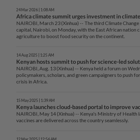
24 Mar 2026 | 1:08 AM
Africa climate summit urges investment in climate
NAIROBI, March 23 (Xinhua) -- The third Climate Change 
capital, Nairobi, on Monday, with the East African nation c
agriculture to boost food security on the continent.
14 Aug 2025 | 1:25 AM
Kenyan hosts summit to push for science-led solutio
NAIROBI, Aug. 13 (Xinhua) -- Kenya held a forum on Wednes
policymakers, scholars, and green campaigners to push for
crisis in Africa.
15 May 2025 | 1:39 AM
Kenya launches cloud-based portal to improve vac
NAIROBI, May 14 (Xinhua) -- Kenya's Ministry of Health 
vaccines are delivered across the country seamlessly.
12 Mar 2025 | 12:56 AM