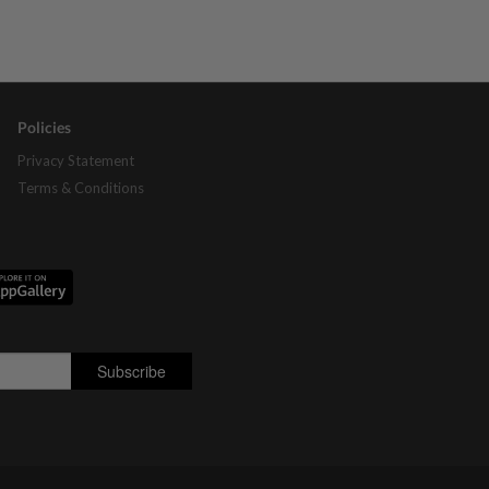
Policies
Privacy Statement
Terms & Conditions