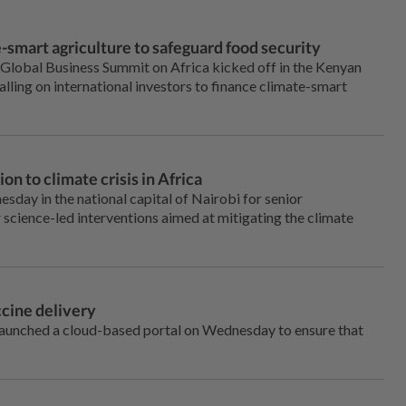
-smart agriculture to safeguard food security
Global Business Summit on Africa kicked off in the Kenyan
alling on international investors to finance climate-smart
n to climate crisis in Africa
day in the national capital of Nairobi for senior
 science-led interventions aimed at mitigating the climate
cine delivery
launched a cloud-based portal on Wednesday to ensure that