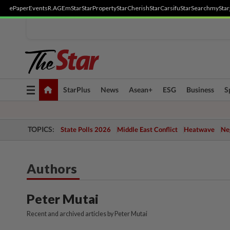
ePaper
Events
R.AGE
mStar
StarProperty
StarCherish
StarCarsifu
StarSearch
myStar
Toggle
StarPlus
News
Asean+
ESG
Business
S
navigation
TOPICS:
State Polls 2026
Middle East Conflict
Heatwave
Neg
Authors
Peter Mutai
Recent and archived articles by Peter Mutai