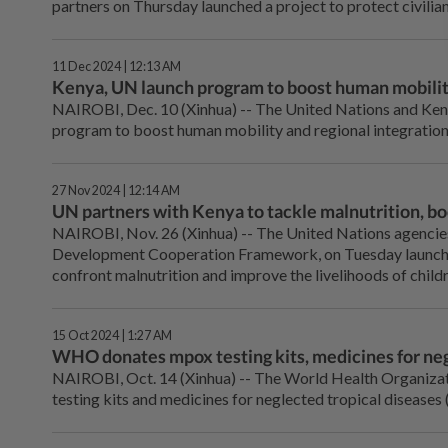
partners on Thursday launched a project to protect civilia
11 Dec 2024 | 12:13 AM
Kenya, UN launch program to boost human mobili
NAIROBI, Dec. 10 (Xinhua) -- The United Nations and Kenya
program to boost human mobility and regional integration
27 Nov 2024 | 12:14 AM
UN partners with Kenya to tackle malnutrition, boo
NAIROBI, Nov. 26 (Xinhua) -- The United Nations agencies
Development Cooperation Framework, on Tuesday launched
confront malnutrition and improve the livelihoods of childr
15 Oct 2024 | 1:27 AM
WHO donates mpox testing kits, medicines for neg
NAIROBI, Oct. 14 (Xinhua) -- The World Health Organiz
testing kits and medicines for neglected tropical diseases 