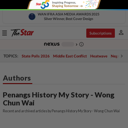
WAN IFRA ASIA MEDIA AWARDS 2025
Silver Winner, Best Cover Design
person
Toggle
Subscriptions
navigation
info_outline
-
chevron_right
TOPICS:
State Polls 2026
Middle East Conflict
Heatwave
Negri Cris
Authors
Penangs History My Story - Wong
Chun Wai
Recent and archived articles by Penangs History My Story - Wong Chun Wai