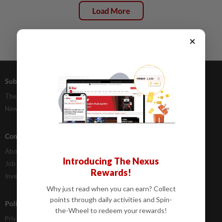
Load More
×
Subscriptions
Advertising
The Star Digital Access
Our Rate Card
Newsstand
Classifieds
Company Info
Help
About Us
Contact Us
Introducing The Nexus
Job Opportunities
FAQs
Rewards!
Investor Relations
Why just read when you can earn? Collect
points through daily activities and Spin-
Policies
the-Wheel to redeem your rewards!
Privacy Statement