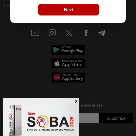
Terms & Conditions
Next