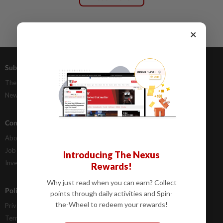
×
Subscriptions
Advertising
The Star Digital Access
Our Rate Card
Newsstand
Classifieds
Company Info
Help
About Us
Contact Us
Job Opportunities
FAQs
Introducing The Nexus
Investor Relations
Rewards!
Why just read when you can earn? Collect
Policies
points through daily activities and Spin-
the-Wheel to redeem your rewards!
Privacy Statement
Terms & Conditions