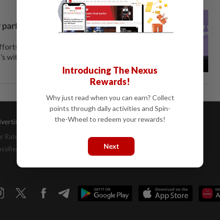
 partners, says Nik Nazmi
orts against climate change
’s withdrawal from the Paris
Introducing The Nexus
Rewards!
Why just read when you can earn? Collect
points through daily activities and Spin-
the-Wheel to redeem your rewards!
vertising
Company Info
Help
r Rate Card
About Us
Contact Us
Next
assifieds
Job Opportunities
FAQs
Investor Relations