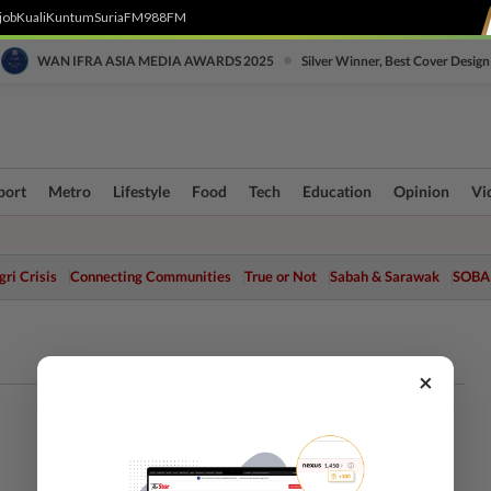
job
Kuali
Kuntum
SuriaFM
988FM
•
WAN IFRA ASIA MEDIA AWARDS 2025
Silver Winner, Best Cover Design
port
Metro
Lifestyle
Food
Tech
Education
Opinion
Vi
ri Crisis
Connecting Communities
True or Not
Sabah & Sarawak
SOBA
×