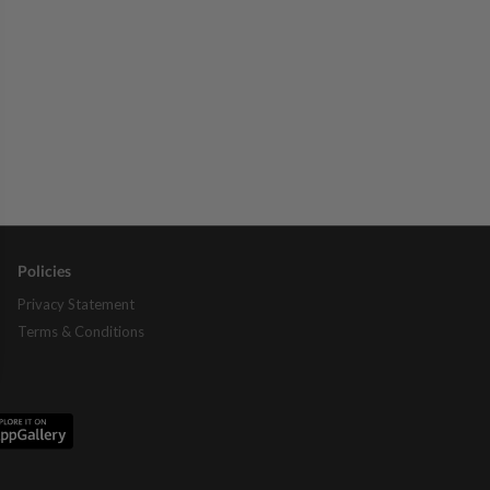
Policies
Privacy Statement
Terms & Conditions