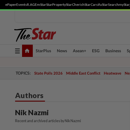
ePaper
Events
R.AGE
mStar
StarProperty
StarCherish
StarCarsifu
StarSearch
myStar
Toggle
StarPlus
News
Asean+
ESG
Business
S
navigation
TOPICS:
State Polls 2026
Middle East Conflict
Heatwave
Neg
Authors
Nik Nazmi
Recent and archived articles by Nik Nazmi