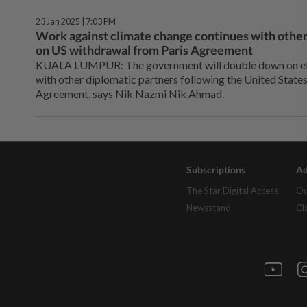
23 Jan 2025 | 7:03 PM
Work against climate change continues with other
on US withdrawal from Paris Agreement
KUALA LUMPUR: The government will double down on eff
with other diplomatic partners following the United States
Agreement, says Nik Nazmi Nik Ahmad.
Subscriptions
Ad
The Star Digital Access
Ou
Newsstand
Cl