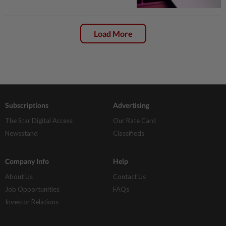
Load More
Subscriptions
Advertising
The Star Digital Access
Our Rate Card
Newsstand
Classifieds
Company Info
Help
About Us
Contact Us
Job Opportunities
FAQs
Investor Relations