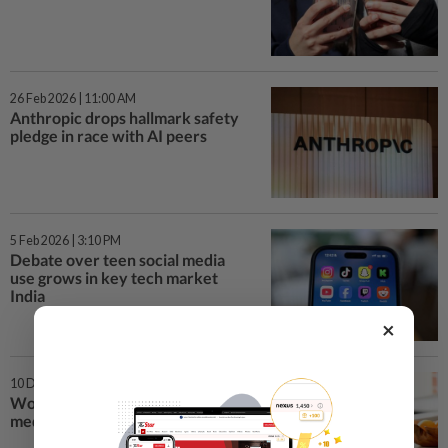
26 Feb 2026 | 11:00 AM
Anthropic drops hallmark safety
pledge in race with AI peers
5 Feb 2026 | 3:10 PM
Debate over teen social media
use grows in key tech market
India
×
10 Dec 2025 | 10:00 AM
World watches first teen social
media ban kick off in Australia