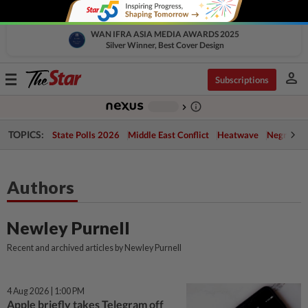
WAN IFRA ASIA MEDIA AWARDS 2025
Silver Winner, Best Cover Design
person
Toggle
Subscriptions
navigation
info_outline
-
chevron_right
TOPICS:
State Polls 2026
Middle East Conflict
Heatwave
Negri Cris
Authors
Newley Purnell
Recent and archived articles by Newley Purnell
4 Aug 2026 | 1:00 PM
Apple briefly takes Telegram off