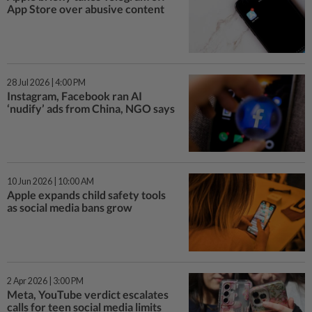
App Store over abusive content
28 Jul 2026 | 4:00 PM
Instagram, Facebook ran AI
‘nudify’ ads from China, NGO says
10 Jun 2026 | 10:00 AM
Apple expands child safety tools
as social media bans grow
2 Apr 2026 | 3:00 PM
Meta, YouTube verdict escalates
calls for teen social media limits