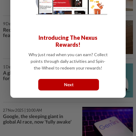
9 Dec 2025 | 4:00 PM
Reddit adds global teen safety
features ahead of Australia ban
Introducing The Nexus
Rewards!
Why just read when you can earn? Collect
points through daily activities and Spin-
1 Dec 2025 | 3:00 PM
the-Wheel to redeem your rewards!
A global drive to curb social media
for kids begins in Australia
Next
27 Nov 2025 | 10:00 AM
Google, the sleeping giant in
global AI race, now 'fully awake'