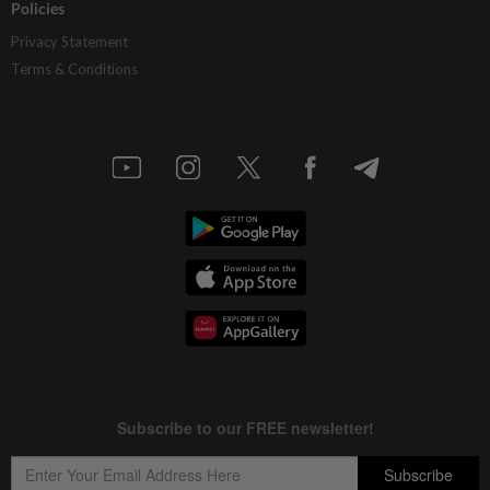
Policies
Privacy Statement
Terms & Conditions