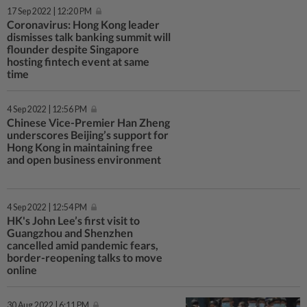
17 Sep 2022 | 12:20 PM
Coronavirus: Hong Kong leader
dismisses talk banking summit will
flounder despite Singapore
hosting fintech event at same
time
4 Sep 2022 | 12:56 PM
Chinese Vice-Premier Han Zheng
underscores Beijing’s support for
Hong Kong in maintaining free
and open business environment
4 Sep 2022 | 12:54 PM
HK's John Lee’s first visit to
Guangzhou and Shenzhen
cancelled amid pandemic fears,
border-reopening talks to move
online
30 Aug 2022 | 6:11 PM