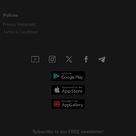
Policies
Privacy Statement
Terms & Conditions