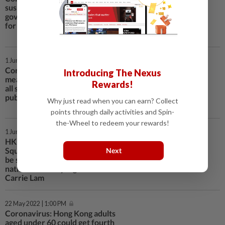
suspend flight ban mechanism as
government cites ‘peak season’
for returning overseas students
1 Jun 2022 | 11:30 AM
Coronavirus: bar clusters could
Introducing The Nexus
mean delay in late-June easing of
Rewards!
all social-distancing rules at HK
pubs and restaurants, Lam says
Why just read when you can earn? Collect
points through daily activities and Spin-
the-Wheel to redeem your rewards!
1 Jun 2022 | 11:17 AM
HK activities marking Tiananmen
Square crackdown on June 4 will
Next
be subject to laws, including
national security legislation:
Carrie Lam
22 May 2022 | 1:00 PM
Coronavirus: Hong Kong adults
aged under 60 could get fourth