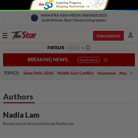
WAN IFRA ASIA MEDIA AWARDS 2025
Gold Winner, Best Climate Infographics
person
Toggle
Subscriptions
navigation
info_outline
-
chevron_right
BREAKING NEWS:
Read More
TOPICS:
State Polls 2026
Middle East Conflict
Heatwave
Negri Cris
Authors
Nadia Lam
Recent and archived articles by Nadia Lam