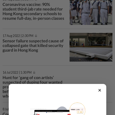
Coronavirus vaccine: 90%
student third-jab rate needed for
Hong Kong secondary schools to
resume full-day, in-person classes
17 Aug 2022 | 2:30 PM
Sensor failure suspected cause of
collapsed gate that killed security
guard in Hong Kong
16 Jul 2022 | 1:30 PM
Hunt for ‘gang of con artists’
suspected of duping four wanted
protesters out of HK$400,000
×
before tipping off police on
whereabouts
8 Jul 2022 | 3:44 PM
Coronavirus: Hong Kong to