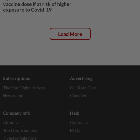
vaccine dose if at risk of higher
exposure to Covid-19
Load More
Subscriptions
Advertising
The Star Digital Access
Our Rate Card
Newsstand
Classifieds
Company Info
Help
About Us
Contact Us
Job Opportunities
FAQs
Investor Relations