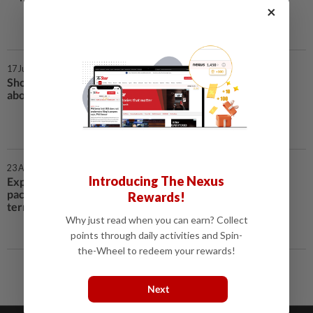
×
17 Jun 2020 | 8:13 AM
Should Malaysians be worried
about food security? | Covid-19
23 Apr 2020 | 7:46 AM
Introducing The Nexus
Experts: Prihatin stimulus
package must come with longer-
Rewards!
term strategy
Why just read when you can earn? Collect
points through daily activities and Spin-
the-Wheel to redeem your rewards!
Next