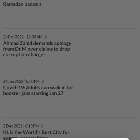
Ramadan bazaars
24 Feb 2022 | 12:08 AM
Ahmad Zahid demands apology
from Dr M over claims to drop
corruption charges
26 Jan 2022 | 8:38 PM
Covid-19: Adults can walk in for
booster jabs starting Jan 27
2 Dec 2021 | 6:13 PM
KL is the World’s Best City for
expats, survey finds