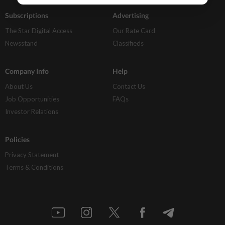
Subscriptions
Advertising
The Star Digital Access
Our Rate Card
Newsstand
Classifieds
Company Info
Help
About Us
Contact Us
Job Opportunities
FAQs
Investor Relations
Policies
Privacy Statement
Terms & Conditions