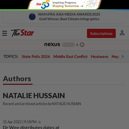
WAN IFRA ASIA MEDIA AWARDS 2025
Gold Winner, Best Climate Infographics
person
Toggle
Subscriptions
navigation
info_outline
-
chevron_right
TOPICS:
State Polls 2026
Middle East Conflict
Heatwave
Negri Cris
Authors
NATALIE HUSSAIN
Recent and archived articles by NATALIE HUSSAIN
15 Apr 2022 | 9:18 PM
Dr Wee distributes dates at