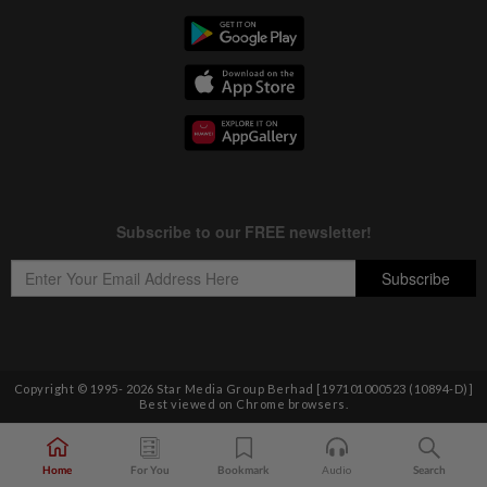
Copyright © 1995-
2026
Star Media Group Berhad [197101000523 (10894-D)]
Best viewed on Chrome browsers.
Home
For You
Bookmark
Audio
Search