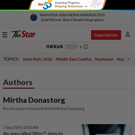
WAN IFRA ASIA MEDIA AWARDS 2025
Gold Winner, Best Climate Infographics
person
Toggle
Subscriptions
navigation
info_outline
-
chevron_right
TOPICS:
State Polls 2026
Middle East Conflict
Heatwave
Negri Cris
Authors
Mirtha Donastorg
Recent and archived articles by Mirtha Donastorg
7 Sep 2024 | 10:00 AM
An app called Why?! aims to