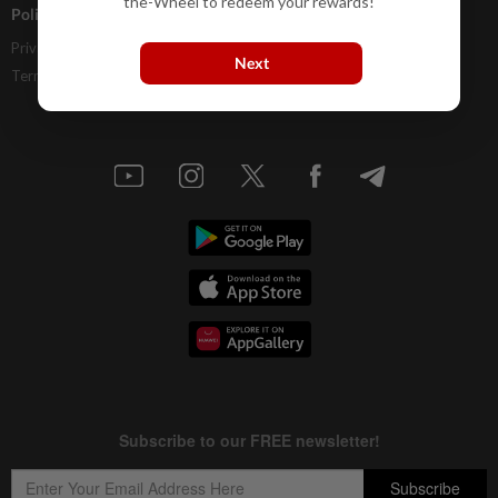
the-Wheel to redeem your rewards!
Policies
Privacy Statement
Next
Terms & Conditions