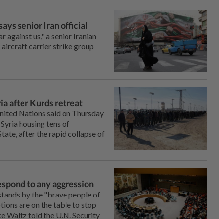
 says senior Iran official
r against us," a ‌senior Iranian
ry aircraft carrier strike group
ia after Kurds retreat
ted Nations said on Thursday
Syria housing tens of
te, after the ‌rapid collapse of
 respond to any aggression
tands by the "brave people of
ions are ‌on the table to stop
 Waltz told the ‌U.N. Security