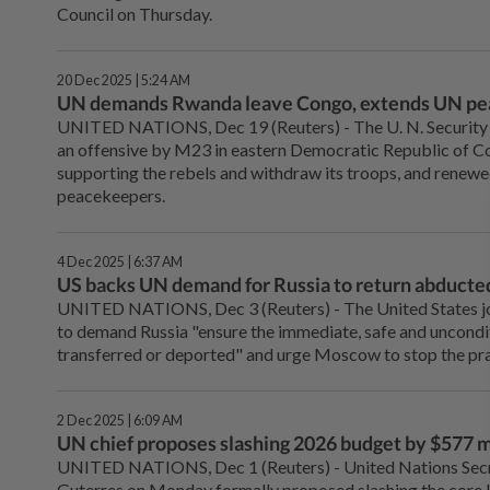
Council on Thursday.
20 Dec 2025 | 5:24 AM
UN demands Rwanda leave Congo, extends UN pe
UNITED NATIONS, ‌Dec 19 (Reuters) - The U. N. Security
an offensive by M23 in eastern ‌Democratic Republic of
supporting the rebels and withdraw its troops, and renew
peacekeepers.
4 Dec 2025 | 6:37 AM
US backs UN demand for Russia to return abducted
UNITED NATIONS, Dec 3 (Reuters) - The United States jo
to demand Russia "ensure the immediate, safe and uncondit
transferred or deported" and urge Moscow to stop the pra
2 Dec 2025 | 6:09 AM
UN chief proposes slashing 2026 budget by $577 mi
UNITED NATIONS, Dec 1 (Reuters) - United Nations Sec
Guterres on Monday formally proposed slashing the core 