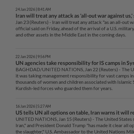
24 Jan 2026 | 8:41 AM
Iran will treat any attack as 'all-out war against us,'
Jan 23 (Reuters) - ‌Iran will treat any attack "as an all-out wa
official said on Friday, ahead of the arrival ‌of a U.S. milita
and other assets in the Middle East in the coming days.
22 Jan 2026 | 9:56 PM
UN agencies take responsibility for IS camps in Syr
BAGHDAD/UNITED NATIONS, Jan 22 (Reuters) - The ‌Uni
it was taking management responsibility for vast camps in 
thousands of women and children associated with Islamic Sta
Kurdish-led forces who guarded them for years.
16 Jan 2026 | 5:27 AM
US tells UN all options on table, Iran warns it will
UNITED NATIONS, Jan 15 (Reuters) - The ‌United States s
Iran," and President Donald Trump "has made it clear all opt
the slaughter," U.S. Ambassador to the United Nations Mike