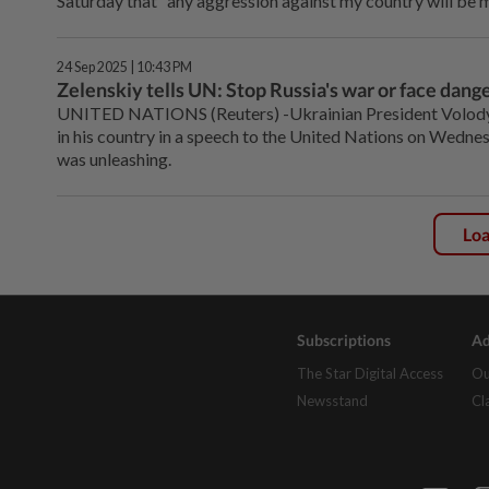
Saturday that "any aggression against my country will be m
24 Sep 2025 | 10:43 PM
Zelenskiy tells UN: Stop Russia's war or face dang
UNITED NATIONS (Reuters) -Ukrainian President Volodym
in his country in a speech to the United Nations on Wednes
was unleashing.
Lo
Subscriptions
Ad
The Star Digital Access
Ou
Newsstand
Cl