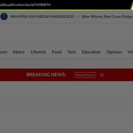
job
Kuali
Kuntum
SuriaFM
988FM
•
WAN IFRA ASIA MEDIA AWARDS 2025
Silver Winner, Best Cover Design
port
Metro
Lifestyle
Food
Tech
Education
Opinion
Vi
BREAKING NEWS:
ri Crisis
Connecting Communities
True or Not
Sabah & Sarawak
SOBA
Read More