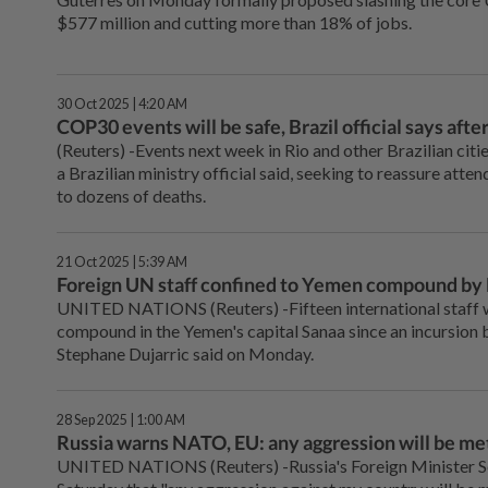
$577 million and cutting more than 18% of jobs.
30 Oct 2025 | 4:20 AM
COP30 events will be safe, Brazil official says afte
(Reuters) -Events next week in Rio and other Brazilian citi
a Brazilian ministry official said, seeking to reassure att
to dozens of deaths.
21 Oct 2025 | 5:39 AM
Foreign UN staff confined to Yemen compound by 
UNITED NATIONS (Reuters) -Fifteen international staff w
compound in the Yemen's capital Sanaa since an incursion 
Stephane Dujarric said on Monday.
28 Sep 2025 | 1:00 AM
Russia warns NATO, EU: any aggression will be met
UNITED NATIONS (Reuters) -Russia's Foreign Minister S