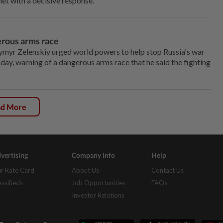
et with a decisive response."
erous arms race
yr Zelenskiy urged world powers to help stop Russia's war
day, warning of a dangerous arms race that he said the fighting
ad More
vertising
Company Info
Help
r Rate Card
About Us
Contact Us
assifieds
Job Opportunities
FAQs
Investor Relations