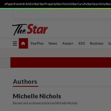
ePaper
Events
R.AGE
mStar
StarProperty
StarCherish
StarCarsifu
StarSearch
myStar
Toggle
StarPlus
News
Asean+
ESG
Business
S
navigation
TOPICS:
State Polls 2026
Middle East Conflict
Heatwave
Neg
Authors
Michelle Nichols
Recent and archived articles by Michelle Nichols