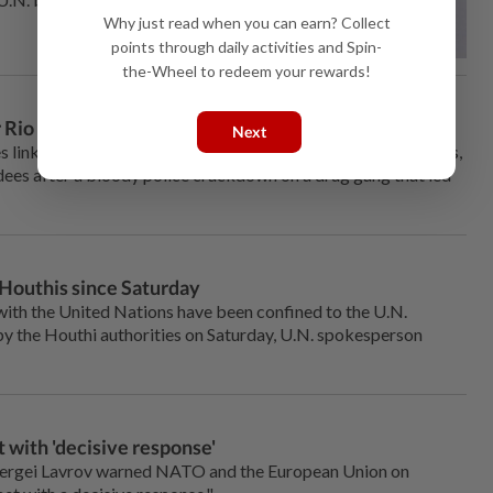
Why just read when you can earn? Collect
points through daily activities and Spin-
the-Wheel to redeem your rewards!
r Rio violence
Next
es linked to the COP30 climate summit will be safe for visitors,
endees after a bloody police crackdown on a drug gang that led
Houthis since Saturday
ith the United Nations have been confined to the U.N.
by the Houthi authorities on Saturday, U.N. spokesperson
 with 'decisive response'
ergei Lavrov warned NATO and the European Union on