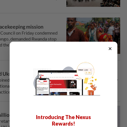
acekeeping mission
 Council on ‌Friday condemned
 Congo, demanded Rwanda stop
ed the mandate for U.N.
×
 Ukrainian children
ined 90 other countries at the United Nations on Wednesday
ional return of all Ukrainian children who have been forcibly
ctice.
llion, cutting 18% of jobs
Introducing The Nexus
retary-General Antonio
Rewards!
U.N. budget for next year by