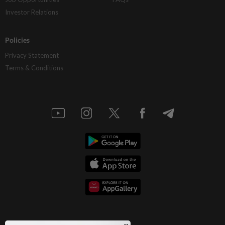
Investor Relations
Policies
Privacy Statement
Terms & Conditions