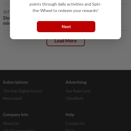
points through daily activities and Spin-
the-Wheel to redeem your rewards!
15 Feb 2020 | 12:21 AM
Slovenian president pursues quest to find new prime
minister
Next
Load More
Subscriptions
Advertising
The Star Digital Access
Our Rate Card
Newsstand
Classifieds
Company Info
Help
About Us
Contact Us
Job Opportunities
FAQs