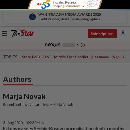
WAN IFRA ASIA MEDIA AWARDS 2025
Gold Winner, Best Climate Infographics
person
Toggle
Subscriptions
navigation
info_outline
-
chevron_right
TOPICS:
State Polls 2026
Middle East Conflict
Heatwave
Negri Cris
Authors
Marja Novak
Recent and archived articles by Marja Novak
31 Aug 2020 | 10:23 PM
EU envoy sees Serbia-Kosovo normalisation deal in months