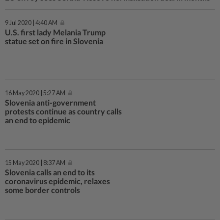
9 Jul 2020 | 4:40 AM
U.S. first lady Melania Trump
statue set on fire in Slovenia
16 May 2020 | 5:27 AM
Slovenia anti-government
protests continue as country calls
an end to epidemic
15 May 2020 | 8:37 AM
Slovenia calls an end to its
coronavirus epidemic, relaxes
some border controls