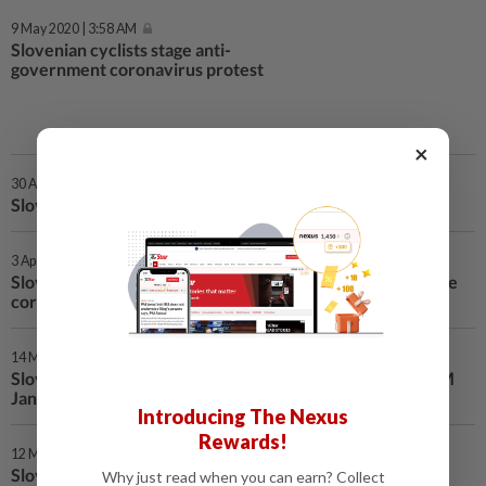
9 May 2020 | 3:58 AM
Slovenian cyclists stage anti-
government coronavirus protest
×
30 Apr 2020 | 4:01 AM
Slovenia eases restrictions as coronavirus curbed
3 Apr 2020 | 3:08 AM
Slovenia confirms 3 billion euro package to help overcome
coronavirus
14 Mar 2020 | 4:32 AM
Slovenian parliament confirms centre-right cabinet of PM
Jansa
Introducing The Nexus
Rewards!
12 Mar 2020 | 11:30 PM
Slovenia to close schools, reject cargo traffic from Italy
Why just read when you can earn? Collect