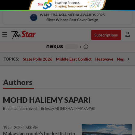
WAN IFRA ASIA MEDIA AWARDS 2025
Silver Winner, Best Cover Design
person
Toggle
Subscriptions
navigation
info_outline
-
chevron_right
TOPICS:
State Polls 2026
Middle East Conflict
Heatwave
Negri Cris
Authors
MOHD HALIEMY SAPARI
Recent and archived articles by MOHD HALIEMY SAPARI
19 Jan 2025 | 7:00 AM
Malaysian couple’s bucket list trip