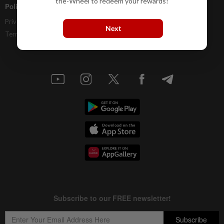
the-Wheel to redeem your rewards!
Policies
Privacy Statement
Next
Terms & Conditions