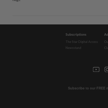
Subscriptions
Ad
The Star Digital Access
Ou
Newsstand
Cl