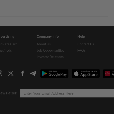
vertising
Company Info
Help
r Rate Card
About Us
Contact Us
assifieds
Job Opportunities
FAQs
Investor Relations