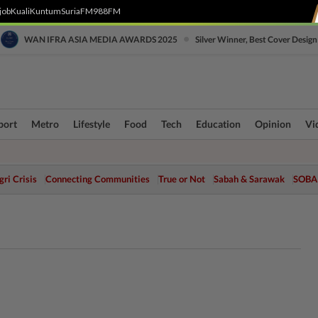
job
Kuali
Kuntum
SuriaFM
988FM
•
WAN IFRA ASIA MEDIA AWARDS 2025
Silver Winner, Best Cover Design
port
Metro
Lifestyle
Food
Tech
Education
Opinion
Vi
ri Crisis
Connecting Communities
True or Not
Sabah & Sarawak
SOBA