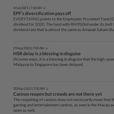
6 Feb 2021 | 7:00 AM
EPF’s diversification pays off
EVERYTHING points to the Employees Provident Fund (E
dividend for 2020. The fund with RM950bil under its belt i
dividend rate that is almost the same as Amanah Saham B
29 Aug 2020 | 7:00 AM
HSR delay is a blessing in disguise
IN some ways, it is a blessing in disguise that the high-spe
Malaysia to Singapore has been delayed.
30 May 2020 | 7:00 AM
Casinos reopen but crowds are not there yet
The reopening of casinos does not necessarily mean that t
gaming and entertainment centres, as seen in the Macau e
open as well.