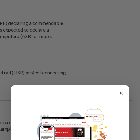
PF) declaring a commendable
s expected to declare a
umiputera (ASB) or more.
ed rail (HSR) project connecting
×
he crowds would flock to the
xample. The borders have to