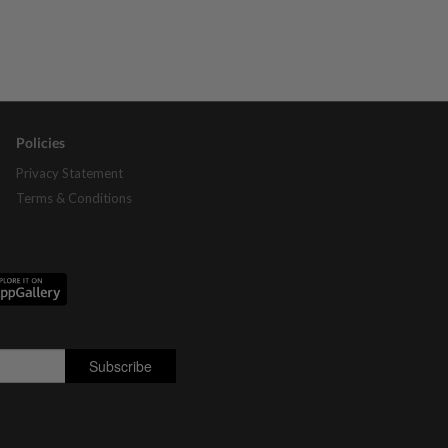
Policies
Privacy Statement
Terms & Conditions