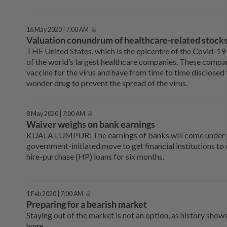
16 May 2020 | 7:00 AM
Valuation conundrum of healthcare-related stocks
THE United States, which is the epicentre of the Covid-19
of the world’s largest healthcare companies. These compani
vaccine for the virus and have from time to time disclosed 
wonder drug to prevent the spread of the virus.
8 May 2020 | 7:00 AM
Waiver weighs on bank earnings
KUALA LUMPUR: The earnings of banks will come under p
government-initiated move to get financial institutions to
hire-purchase (HP) loans for six months.
1 Feb 2020 | 7:00 AM
Preparing for a bearish market
Staying out of the market is not an option, as history show
huge