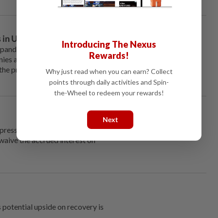
 in US and M’sia
Introducing The Nexus
 pandemic, is the base for some
Rewards!
es are in the race to find a
the progress of finding a
Why just read when you can earn? Collect
points through daily activities and Spin-
the-Wheel to redeem your rewards!
Next
ressure following a
 waive the accrued interest on
s potential upside on recovery is