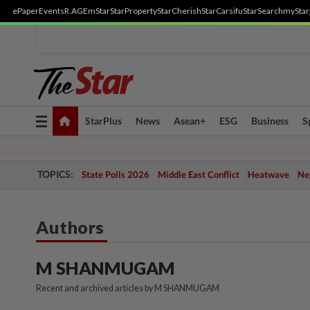
ePaper
Events
R.AGE
mStar
StarProperty
StarCherish
StarCarsifu
StarSearch
myStar
Toggle
StarPlus
News
Asean+
ESG
Business
S
navigation
TOPICS:
State Polls 2026
Middle East Conflict
Heatwave
Neg
Authors
M SHANMUGAM
Recent and archived articles by M SHANMUGAM