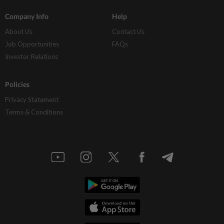
Company Info
Help
About Us
Contact Us
Job Opportunities
FAQs
Investor Relations
Policies
Privacy Statement
Terms & Conditions