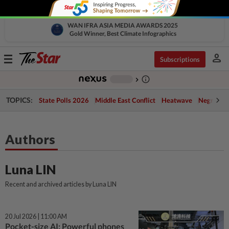
WAN IFRA ASIA MEDIA AWARDS 2025
Gold Winner, Best Climate Infographics
person
Toggle
Subscriptions
navigation
info_outline
-
chevron_right
TOPICS:
State Polls 2026
Middle East Conflict
Heatwave
Negri Cris
Authors
Luna LIN
Recent and archived articles by Luna LIN
20 Jul 2026 | 11:00 AM
Pocket-size AI: Powerful phones