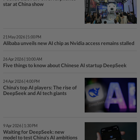
star at China show
21 May 2026 | 5:00 PM
Alibaba unveils new AI chip as Nvidia access remains stalled
26 Apr 2026 | 10:00 AM
Five things to know about Chinese AI startup DeepSeek
24 Apr 2026 | 4:00 PM
China's top AI players: The rise of
DeepSeek and AI tech giants
9 Apr 2026 | 1:30 PM
Waiting for DeepSeek: new
model to test China's AI ambitions