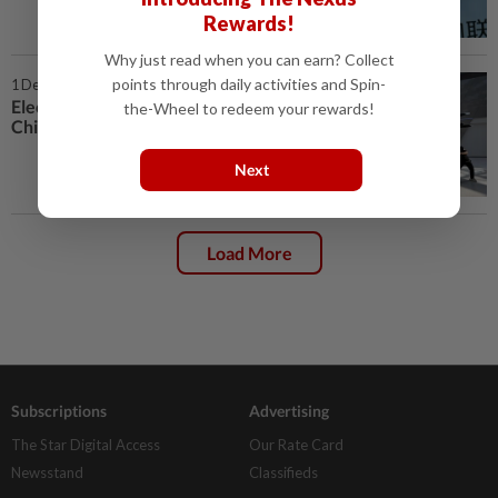
Rewards!
Why just read when you can earn? Collect
points through daily activities and Spin-
1 Dec 2025 | 2:00 PM
Electric vehicle prowess helps
the-Wheel to redeem your rewards!
China's flying car sector take off
Next
Load More
Subscriptions
Advertising
The Star Digital Access
Our Rate Card
Newsstand
Classifieds