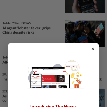
16 Mar 2026 | 9:00 AM
AI agent 'lobster fever' grips
China despite risks
×
16 Feb 2026 | 11:00 AM
All-in on AI: what TikTok creator ByteDance did next
20 Jan 2026 | 12:45 PM
Inside China's buzzing AI scene year after DeepSeek shock
22 Dec 2025 | 2:00 PM
As US battles China on AI, some
companies choose Chinese
Introducing The Nexus