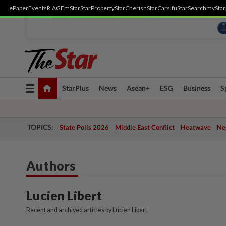
ePaper
Events
R.AGE
mStar
StarProperty
StarCherish
StarCarsifu
StarSearch
myStar
Toggle
StarPlus
News
Asean+
ESG
Business
S
navigation
TOPICS:
State Polls 2026
Middle East Conflict
Heatwave
Neg
Authors
Lucien Libert
Recent and archived articles by Lucien Libert