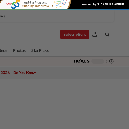
hics
person
Subscriptions
deos
Photos
StarPicks
info_outline
-
chevron_right
 2026
Do You Know