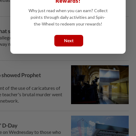
Rewards!
Why just read when you can earn? Collect
points through daily activities and Spin-
the-Wheel to redeem your rewards!
hat she forgives him
alleged mastermind of a jewel heist in which she thought she
Next
away none of the trauma from being held at gunpoint in her
ho showed Prophet
t of the use of caricatures of
e teacher's brutal murder went
t network.
r' D-Day
 on Wednesday to those who