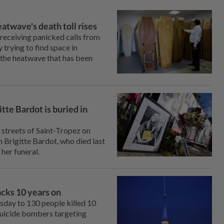
atwave's death toll rises
 receiving panicked calls from
⁠trying to find space in
the heatwave that has ‌been
tte Bardot is buried in
 streets of Saint-Tropez on
Brigitte Bardot, who ‌died last
her funeral.
cks 10 years on
sday to 130 people killed 10
suicide bombers targeting