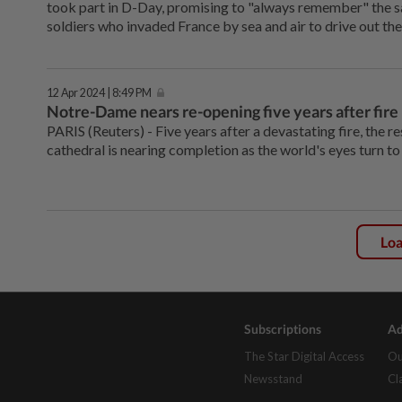
took part in D-Day, promising to "always remember" the sa
soldiers who invaded France by sea and air to drive out th
12 Apr 2024 | 8:49 PM
Notre-Dame nears re-opening five years after fire
PARIS (Reuters) - Five years after a devastating fire, the
cathedral is nearing completion as the world's eyes turn t
Lo
Subscriptions
Ad
The Star Digital Access
Ou
Newsstand
Cl