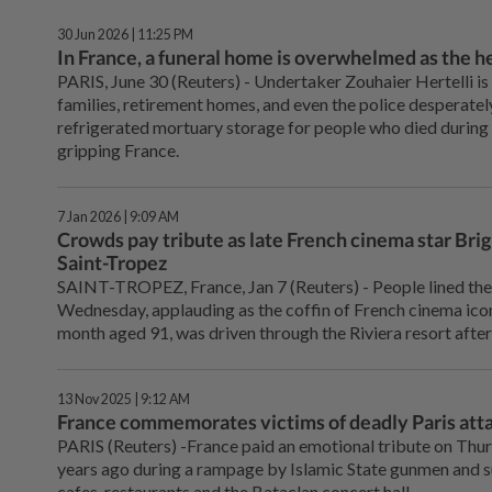
30 Jun 2026 | 11:25 PM
In France, a funeral home is overwhelmed as the he
PARIS, June ⁠30 (Reuters) - Undertaker Zouhaier Hertelli is
families, retirement homes, and even the police desperately 
refrigerated mortuary storage for people who died during 
gripping France.
7 Jan 2026 | 9:09 AM
Crowds pay tribute as late French cinema star Brigi
Saint-Tropez
SAINT-TROPEZ, France, Jan ‌7 (Reuters) - People lined the
Wednesday, applauding as the coffin of French cinema icon 
month aged 91, was driven through the Riviera resort after 
13 Nov 2025 | 9:12 AM
France commemorates victims of deadly Paris atta
PARIS (Reuters) -France paid an emotional tribute on Thur
years ago during a rampage by Islamic State gunmen and 
cafes, restaurants and the Bataclan concert hall.