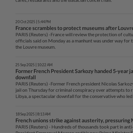
20 Oct 2025 | 5:44 PM
France scrambles to protect museums after Louvre
PARIS (Reuters) -France will review the protection of cultu
officials said on Monday as a manhunt was under way for 
the Louvre museum.
25 Sep 2025 | 10:22 AM
Former French President Sarkozy handed 5-year jai
downfall
PARIS (Reuters) -Former French president Nicolas Sarkozy
jail on Thursday for criminal conspiracy over attempts to
Libya, a spectacular downfall for the conservative who l
18 Sep 2025 | 8:13 AM
French unions strike against austerity, pressuring
PARIS (Reuters) - Hundreds of thousands took part in anti
President Emmanuel Macron and his new Prime Minister S