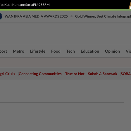
job
Kuali
Kuntum
SuriaFM
988FM
•
WAN IFRA ASIA MEDIA AWARDS 2025
Gold Winner, Best Climate Infograp
port
Metro
Lifestyle
Food
Tech
Education
Opinion
Vi
ri Crisis
Connecting Communities
True or Not
Sabah & Sarawak
SOBA