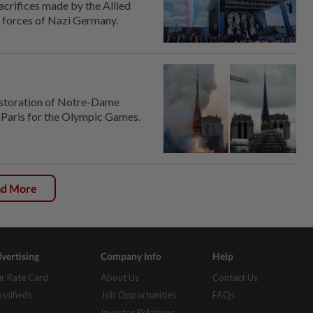
crifices made by the Allied
e forces of Nazi Germany.
 restoration of Notre-Dame
o Paris for the Olympic Games.
ad More
vertising
Company Info
Help
r Rate Card
About Us
Contact Us
assifieds
Job Opportunities
FAQs
Investor Relations