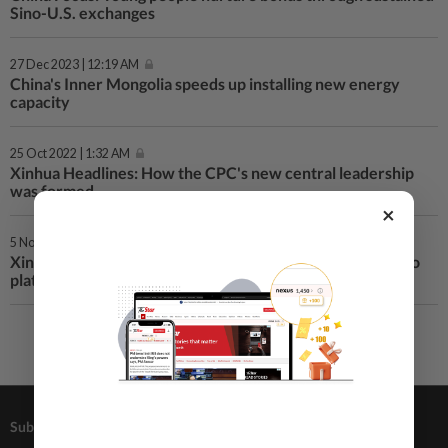
Sino-U.S. exchanges
27 Dec 2023 | 12:19 AM
China's Inner Mongolia speeds up installing new energy
capacity
25 Oct 2022 | 1:32 AM
Xinhua Headlines: How the CPC's new central leadership
was formed
×
5 Nov 2020 | 12:23 AM
Xinhua Headlines-Xi Focus: Xi steers trail-blazing CIIE into
platform bolstering global trade
Subscriptions
Advertising