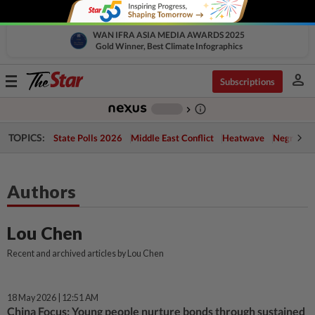
WAN IFRA ASIA MEDIA AWARDS 2025
Gold Winner, Best Climate Infographics
person
Toggle
Subscriptions
navigation
info_outline
-
chevron_right
TOPICS:
State Polls 2026
Middle East Conflict
Heatwave
Negri Cris
Authors
Lou Chen
Recent and archived articles by Lou Chen
18 May 2026 | 12:51 AM
China Focus: Young people nurture bonds through sustained