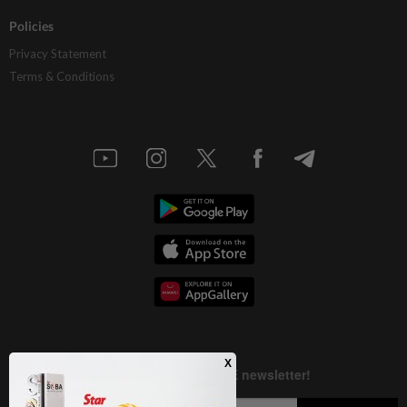
Policies
Privacy Statement
Terms & Conditions