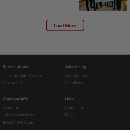
Load More
Subscriptions
Advertising
The Star Digital Access
Our Rate Card
Newsstand
Classifieds
Company Info
Help
About Us
Contact Us
Job Opportunities
FAQs
Investor Relations