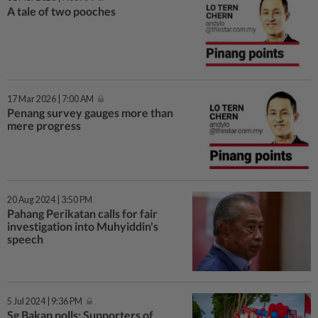
A tale of two pooches
17 Mar 2026 | 7:00 AM
Penang survey gauges more than
mere progress
20 Aug 2024 | 3:50 PM
Pahang Perikatan calls for fair
investigation into Muhyiddin's
speech
5 Jul 2024 | 9:36 PM
Sg Bakap polls: Supporters of