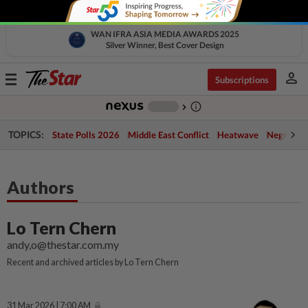
WAN IFRA ASIA MEDIA AWARDS 2025
Silver Winner, Best Cover Design
person
Toggle
Subscriptions
navigation
info_outline
-
chevron_right
TOPICS:
State Polls 2026
Middle East Conflict
Heatwave
Negri Cris
Authors
Lo Tern Chern
andy,o@thestar.com.my
Recent and archived articles by Lo Tern Chern
31 Mar 2026 | 7:00 AM