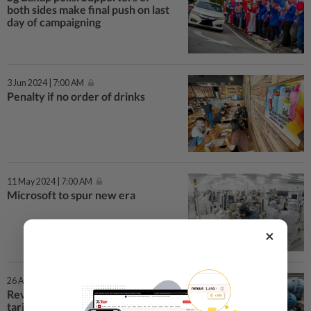
both sides make final push on last
day of campaigning
3 Jun 2024 | 7:00 AM
Penalty if no order of drinks
11 May 2024 | 7:00 AM
Microsoft to spur new era
×
26 Apr 2024 | 1:57 PM
Revenue from increased water
tariffs will go to urgent projects,