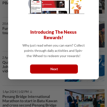
PBAPP pledges
20 Apr 2024 | 7:00 AM
Fun and durians bring Chinese
Introducing The Nexus
tourists back
Rewards!
Why just read when you can earn? Collect
points through daily activities and Spin-
the-Wheel to redeem your rewards!
2 Apr 2024 | 3:41 PM
QuickCheck: Is a bullying case in
Johor recent, as claimed in a viral
Next
video?
1 Apr 2024 | 1:02 PM
Penang Bridge International
Marathon to start in Batu Kawan
and cross second Penang Bridge