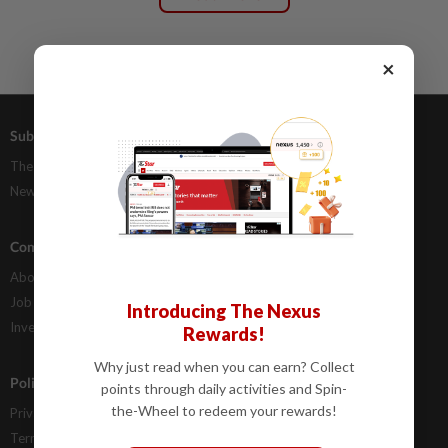
×
Subscriptions
Advertising
The Star Digital Access
Our Rate Card
Newsstand
Classifieds
Company Info
Help
About Us
Contact Us
Job Opportunities
FAQs
Introducing The Nexus
Investor Relations
Rewards!
Why just read when you can earn? Collect
Policies
points through daily activities and Spin-
the-Wheel to redeem your rewards!
Privacy Statement
Terms & Conditions