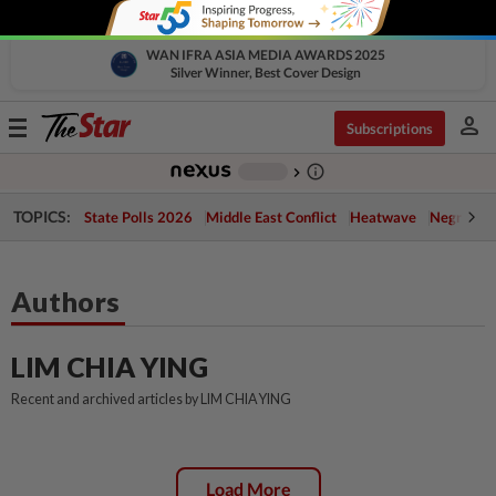
WAN IFRA ASIA MEDIA AWARDS 2025
Silver Winner, Best Cover Design
person
Toggle
Subscriptions
navigation
info_outline
-
chevron_right
TOPICS:
State Polls 2026
Middle East Conflict
Heatwave
Negri Cris
Authors
LIM CHIA YING
Recent and archived articles by LIM CHIA YING
Load More