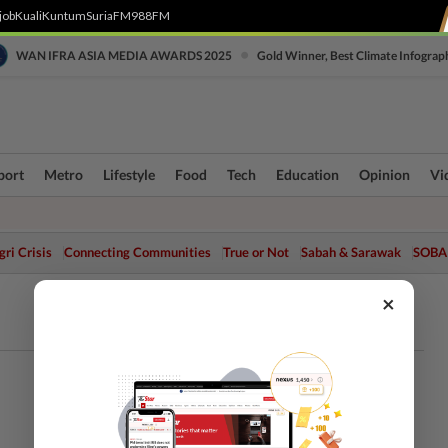
job
Kuali
Kuntum
SuriaFM
988FM
•
WAN IFRA ASIA MEDIA AWARDS 2025
Gold Winner, Best Climate Infograp
port
Metro
Lifestyle
Food
Tech
Education
Opinion
Vi
ri Crisis
Connecting Communities
True or Not
Sabah & Sarawak
SOBA
×