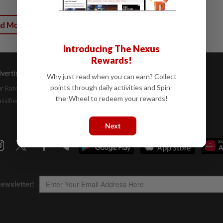
ad More
Introducing The Nexus
Rewards!
vertising
Company Info
Help
Why just read when you can earn? Collect
points through daily activities and Spin-
r Rate Card
About Us
Contact Us
the-Wheel to redeem your rewards!
assifieds
Job Opportunities
FAQs
Investor Relations
Next