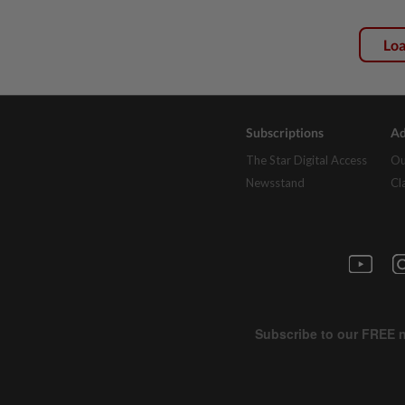
Lo
Subscriptions
Ad
The Star Digital Access
Ou
Newsstand
Cl