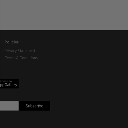
Policies
Privacy Statement
Terms & Conditions