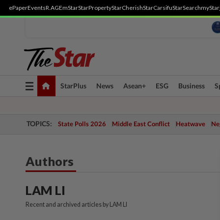
ePaper
Events
R.AGE
mStar
StarProperty
StarCherish
StarCarsifu
StarSearch
myStar
Toggle
StarPlus
News
Asean+
ESG
Business
S
navigation
TOPICS:
State Polls 2026
Middle East Conflict
Heatwave
Neg
Authors
LAM LI
Recent and archived articles by LAM LI