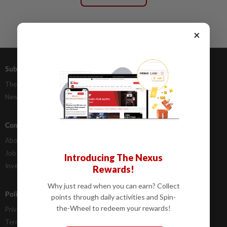
×
Subscriptions
Advertising
The Star Digital Access
Our Rate Card
Newsstand
Classifieds
Company Info
Help
About Us
Contact Us
Job Opportunities
FAQs
Introducing The Nexus
Investor Relations
Rewards!
Why just read when you can earn? Collect
Policies
points through daily activities and Spin-
the-Wheel to redeem your rewards!
Privacy Statement
Terms & Conditions