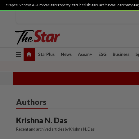
ePaper
Events
R.AGE
mStar
StarProperty
StarCherish
StarCarsifu
StarSearch
myStar
Toggle
StarPlus
News
Asean+
ESG
Business
S
navigation
TOPICS:
State Polls 2026
Middle East Conflict
Heatwave
Neg
Authors
Krishna N. Das
Recent and archived articles by Krishna N. Das