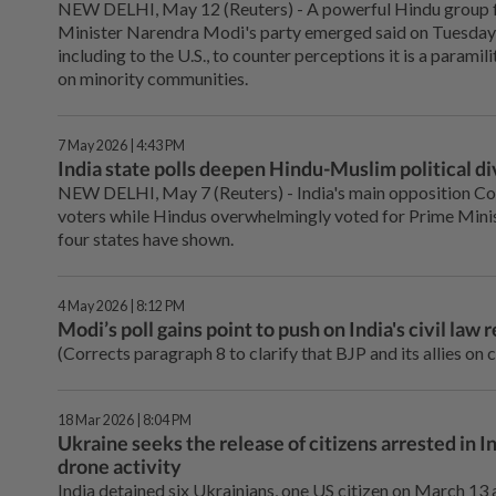
NEW DELHI, May 12 (Reuters) - ⁠A powerful Hindu group 
Minister Narendra Modi's party emerged said on Tuesday it
including to the U.S., to counter perceptions it is a paramili
on minority communities.
7 May 2026 | 4:43 PM
India state polls deepen Hindu-Muslim political di
NEW DELHI, May 7 (Reuters) - India's ⁠main opposition C
voters while Hindus overwhelmingly voted for Prime Minist
four ⁠states have shown.
4 May 2026 | 8:12 PM
Modi’s poll gains point to push on India's civil law 
(Corrects paragraph 8 to clarify that BJP and its allies on 
18 Mar 2026 | 8:04 PM
Ukraine seeks the release of citizens arrested in
drone activity
India detained six Ukrainians, one US citizen on March 13