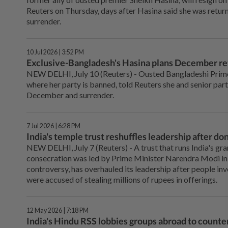
Reuters on Thursday, ‌days after Hasina said she was retur
surrender.
10 Jul 2026 | 3:52 PM
Exclusive-Bangladesh's Hasina plans December ret
NEW DELHI, July 10 (Reuters) - Ousted Bangladeshi Prime
where her party is banned, told Reuters she and senior part
December and surrender.
7 Jul 2026 | 6:28 PM
India's temple trust reshuffles leadership after do
NEW DELHI, July 7 (Reuters) - A ⁠trust that runs India's g
consecration was led by Prime Minister Narendra Modi in 
controversy, has overhauled its leadership after people in
were accused of ‌stealing millions of rupees in offerings.
12 May 2026 | 7:18 PM
India's Hindu RSS lobbies groups abroad to counter