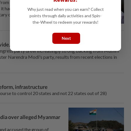
from which Indian Prime
 had ⁠organised foreign visits,
Why just read when you can earn? Collect
tary outfit involved in ‌attacks
points through daily activities and Spin-
the-Wheel to redeem your rewards!
Next
vide, results show
ongress party drew increasingly strong backing from Muslim
er Narendra Modi's party, results from recent elections in
reform, infrastructure
course to control 20 ⁠states and not 22 states out of 28)
 India over alleged Myanmar
 and accused the group of