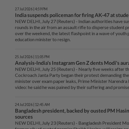
27 Jul 2026 | 4:59 PM
India suspends policeman for firing AK-47 at stud
NEW DELHI, ⁠July 27 (Reuters) - Indian authorities have su
rounds in the air from an assault rifle ⁠to disperse student p
over the weekend, the latest flashpoint in a wave ‌of youth 
education minister to resign.
25 Jul 2026 | 11:05 PM
Analysis-India's Instagram Gen Z dents Modi's aura
NEW DELHI, July 25 (Reuters) - Nearly five ⁠weeks after th
Cockroach Janta Party began their protest demanding the 
minister over exam paper leaks, Prime Minister Narendra Mo
video: he said he was pained by their suffering and promis
24 Jul 2026 | 12:45 AM
Bangladesh president, backed by ousted PM Hasina,
sources
NEW DELHI, ⁠July 23 (Reuters) - Bangladesh President 
former ally of ousted premier ⁠Sheikh Hasina, will resign on