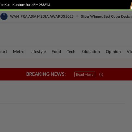
job
Kuali
Kuntum
SuriaFM
988FM
•
WAN IFRA ASIA MEDIA AWARDS 2025
Silver Winner, Best Cover Design
port
Metro
Lifestyle
Food
Tech
Education
Opinion
Vi
BREAKING NEWS:
ri Crisis
Connecting Communities
True or Not
Sabah & Sarawak
SOBA
Read More