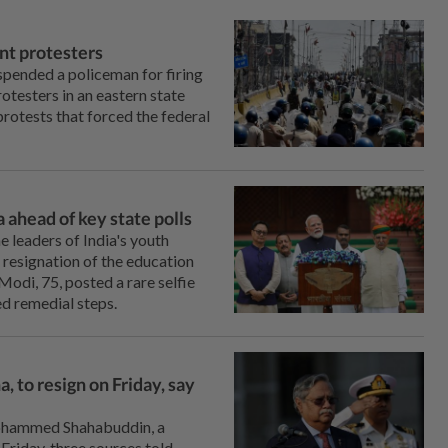
ent protesters
spended a policeman for firing
rotesters in an eastern state
protests that forced the federal
 ahead of key state polls
e leaders of India's youth
resignation of the education
di, 75, posted a ⁠rare selfie
ed remedial steps.
 to resign on Friday, say
Mohammed Shahabuddin, a
 Friday, three sources told