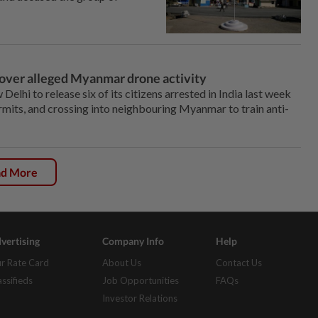
a over alleged Myanmar drone activity
hi to release six of its citizens arrested in India last week
ermits, and crossing into neighbouring Myanmar to train anti-
ad More
vertising
Company Info
Help
r Rate Card
About Us
Contact Us
assifieds
Job Opportunities
FAQs
Investor Relations