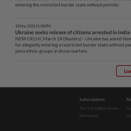
entering the restricted border state without permits.
18 Mar 2026 | 5:08 PM
Ukraine seeks release of citizens arrested in Indi
NEW DELHI, ⁠March 18 (Reuters) - Ukraine has asked New Del
for ⁠allegedly entering a restricted border state without p
junta ethnic ‌groups in drone warfare.
Lo
Subscriptions
Ad
The Star Digital Access
Ou
Newsstand
Cl