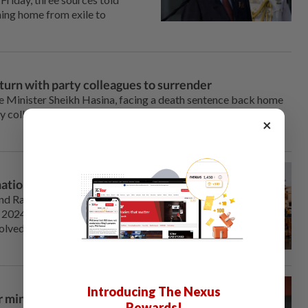
ning home from exile to
urn with party colleagues to surrender
 Minister Sheikh Hasina, ⁠facing a death sentence back home
y colleagues plan to return from exile in India around
×
nation theft scandal
rand Ram temple, whose
2024 ⁠after decades of
volved in counting donations
Introducing The Nexus
 minority rights criticism
Rewards!