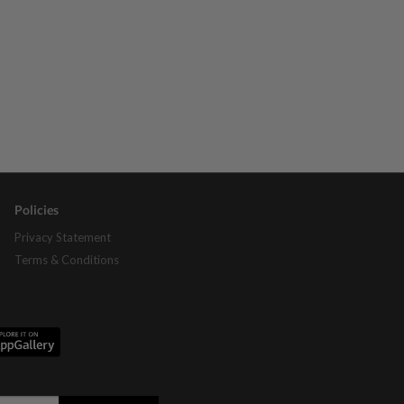
Policies
Privacy Statement
Terms & Conditions