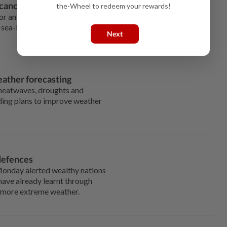
lcano after massive eruption
the-Wheel to redeem your rewards!
 an active volcano that erupted off the South Pacific island
 sea-level crater and drowned its mass, obscuring it from
Next
eather forecasting
heatwaves, droughts and
nding plans to improve weather
 defences
 Monday alerted wealthy nations
have already learnt through
h more extreme weather.