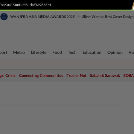
job
Kuali
Kuntum
SuriaFM
988FM
•
WAN IFRA ASIA MEDIA AWARDS 2025
Silver Winner, Best Cover Design
port
Metro
Lifestyle
Food
Tech
Education
Opinion
Vi
ri Crisis
Connecting Communities
True or Not
Sabah & Sarawak
SOBA