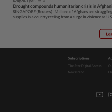
6 Aug 2021 | 5:10 PM
Drought compounds humanitarian crisis in Afghanis
SINGAPORE (Reuters) -Millions of Afghans are struggling 
supplies in a country reeling from a surge in violence as U
Lo
Subscriptions
Ad
The Star Digital Access
Ou
Newsstand
Cl