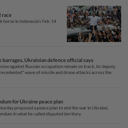
l race
 horse in Indonesia's Feb. 14
 barrages, Ukrainian defence official says
sive against Russian occupation remain on track, its deputy
precedented" wave of missile and drone attacks across the
ndum for Ukraine peace plan
urday proposed a peace plan to end the war in Ukraine,
endum in what he called disputed territory.