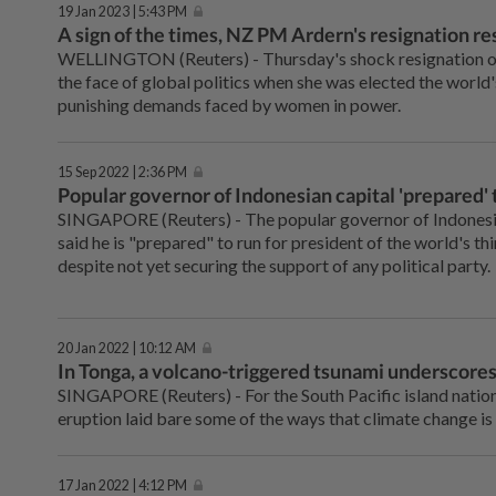
19 Jan 2023 | 5:43 PM
A sign of the times, NZ PM Ardern's resignation r
WELLINGTON (Reuters) - Thursday's shock resignation of
the face of global politics when she was elected the world'
punishing demands faced by women in power.
15 Sep 2022 | 2:36 PM
Popular governor of Indonesian capital 'prepared' 
SINGAPORE (Reuters) - The popular governor of Indonesia
said he is "prepared" to run for president of the world's t
despite not yet securing the support of any political party.
20 Jan 2022 | 10:12 AM
In Tonga, a volcano-triggered tsunami underscores 
SINGAPORE (Reuters) - For the South Pacific island nation
eruption laid bare some of the ways that climate change is 
17 Jan 2022 | 4:12 PM