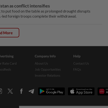
tan as conflict intensifies
to put food on the table as prolonged drought disrupts
.S.-led foreign troops complete their withdrawal.
ad More
vertising
Company Info
Help
r Rate Card
About Us
Contact Us
assifieds
Job Opportunities
FAQs
Investor Relations