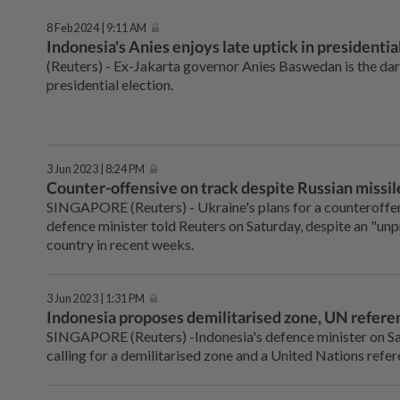
8 Feb 2024 | 9:11 AM
Indonesia's Anies enjoys late uptick in presidentia
(Reuters) - Ex-Jakarta governor Anies Baswedan is the dark
presidential election.
3 Jun 2023 | 8:24 PM
Counter-offensive on track despite Russian missile
SINGAPORE (Reuters) - Ukraine's plans for a counteroffen
defence minister told Reuters on Saturday, despite an "un
country in recent weeks.
3 Jun 2023 | 1:31 PM
Indonesia proposes demilitarised zone, UN refere
SINGAPORE (Reuters) -Indonesia's defence minister on Sat
calling for a demilitarised zone and a United Nations refer