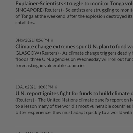
Explainer-Scientists struggle to monitor Tonga vo
SINGAPORE (Reuters) - Scientists are struggling to monitor
of Tonga at the weekend, after the explosion destroyed its
satellites.
3 Nov 2021 | 8:56 PM
Climate change extremes spur U.N. plan to fund w
GLASGOW (Reuters) - As climate change triggers deadly 
floods, three U.N. agencies on Wednesday will roll out fu
forecasting in vulnerable countries.
10 Aug 2021 | 10:03 PM
U.N. report ignites fight for funds to build climate
(Reuters) - The United Nations climate panel's report on
to a lesson many of the world's most vulnerable countries 
bitter experience: they must adapt quickly to a world wit