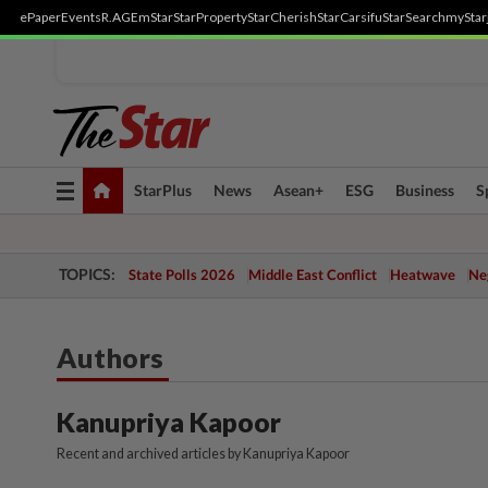
ePaper
Events
R.AGE
mStar
StarProperty
StarCherish
StarCarsifu
StarSearch
myStar
Toggle
StarPlus
News
Asean+
ESG
Business
S
navigation
TOPICS:
State Polls 2026
Middle East Conflict
Heatwave
Neg
Authors
Kanupriya Kapoor
Recent and archived articles by Kanupriya Kapoor