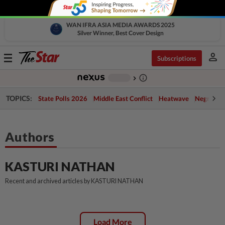
WAN IFRA ASIA MEDIA AWARDS 2025
Silver Winner, Best Cover Design
person
Toggle
Subscriptions
navigation
info_outline
-
chevron_right
TOPICS:
State Polls 2026
Middle East Conflict
Heatwave
Negri Cris
Authors
KASTURI NATHAN
Recent and archived articles by KASTURI NATHAN
Load More