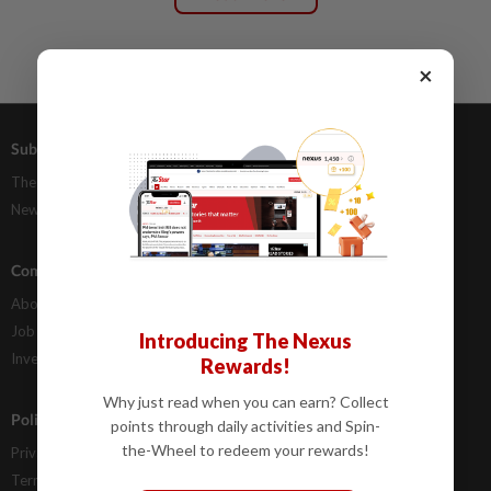
×
Subscriptions
Advertising
The Star Digital Access
Our Rate Card
Newsstand
Classifieds
Company Info
Help
About Us
Contact Us
Job Opportunities
FAQs
Introducing The Nexus
Investor Relations
Rewards!
Why just read when you can earn? Collect
Policies
points through daily activities and Spin-
the-Wheel to redeem your rewards!
Privacy Statement
Terms & Conditions