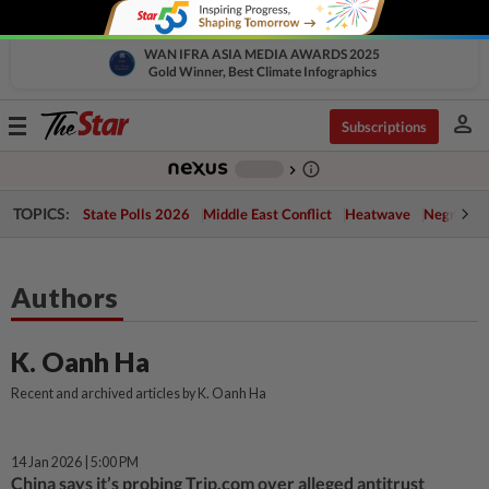
WAN IFRA ASIA MEDIA AWARDS 2025
Gold Winner, Best Climate Infographics
person
Toggle
Subscriptions
navigation
info_outline
-
chevron_right
TOPICS:
State Polls 2026
Middle East Conflict
Heatwave
Negri Cris
Authors
K. Oanh Ha
Recent and archived articles by K. Oanh Ha
14 Jan 2026 | 5:00 PM
China says it’s probing Trip.com over alleged antitrust