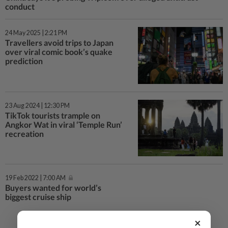
conduct
24 May 2025 | 2:21 PM
Travellers avoid trips to Japan
over viral comic book’s quake
prediction
23 Aug 2024 | 12:30 PM
TikTok tourists trample on
Angkor Wat in viral ‘Temple Run’
recreation
19 Feb 2022 | 7:00 AM
Buyers wanted for world’s
biggest cruise ship
×