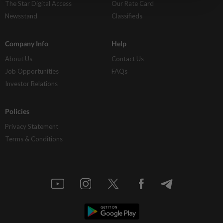
The Star Digital Access
Our Rate Card
Newsstand
Classifieds
Company Info
Help
About Us
Contact Us
Job Opportunities
FAQs
Investor Relations
Policies
Privacy Statement
Terms & Conditions