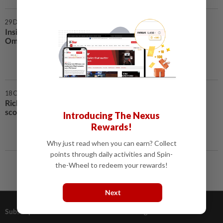
29 Dec 2021 | 7:00 AM
Insight - More shipping chaos as
Omicron forces workers to quit
18 Oct 2021 | 12:00 PM
Richest families in Southeast Asia
scout for the next unicorn
Introducing The Nexus
Rewards!
Why just read when you can earn? Collect
points through daily activities and Spin-
the-Wheel to redeem your rewards!
Next
Subscriptions
Advertising