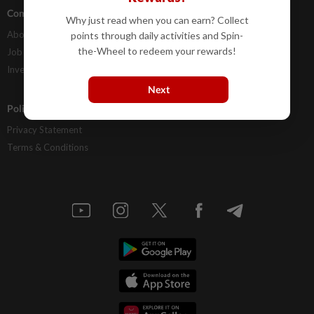
Company Info
Help
Why just read when you can earn? Collect
About Us
Contact Us
points through daily activities and Spin-
the-Wheel to redeem your rewards!
Job Opportunities
FAQs
Investor Relations
Next
Policies
Privacy Statement
Terms & Conditions