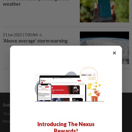
weather
21 Jun 2025 | 7:00 AM
‘Above average’ storm warning
×
Subscriptions
Advertising
The Star Digital Access
Our Rate Card
Newsstand
Classifieds
Introducing The Nexus
Rewards!