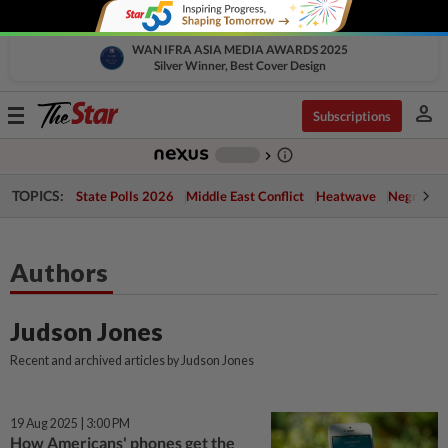
WAN IFRA ASIA MEDIA AWARDS 2025
Silver Winner, Best Cover Design
person
Toggle
Subscriptions
navigation
info_outline
-
chevron_right
TOPICS:
State Polls 2026
Middle East Conflict
Heatwave
Negri Cris
Authors
Judson Jones
Recent and archived articles by Judson Jones
19 Aug 2025 | 3:00 PM
How Americans' phones get the