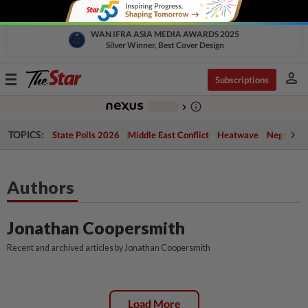
WAN IFRA ASIA MEDIA AWARDS 2025
Silver Winner, Best Cover Design
person
Toggle
Subscriptions
navigation
info_outline
-
chevron_right
TOPICS:
State Polls 2026
Middle East Conflict
Heatwave
Negri Cris
Authors
Jonathan Coopersmith
Recent and archived articles by Jonathan Coopersmith
Load More