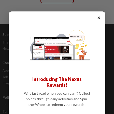
×
Subscriptions
Advertising
The Star Digital Access
Our Rate Card
Newsstand
Classifieds
Company Info
Help
About Us
Contact Us
Job Opportunities
FAQs
Introducing The Nexus
Investor Relations
Rewards!
Why just read when you can earn? Collect
Policies
points through daily activities and Spin-
the-Wheel to redeem your rewards!
Privacy Statement
Terms & Conditions