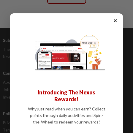
×
Subscriptions
Advertising
The Star Digital Access
Our Rate Card
Newsstand
Classifieds
Company Info
Help
About Us
Contact Us
Job Opportunities
FAQs
Introducing The Nexus
Investor Relations
Rewards!
Why just read when you can earn? Collect
Policies
points through daily activities and Spin-
the-Wheel to redeem your rewards!
Privacy Statement
Terms & Conditions