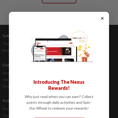
×
Subscriptions
Advertising
The Star Digital Access
Our Rate Card
Newsstand
Classifieds
Company Info
Help
About Us
Contact Us
Job Opportunities
FAQs
Introducing The Nexus
Investor Relations
Rewards!
Why just read when you can earn? Collect
Policies
points through daily activities and Spin-
the-Wheel to redeem your rewards!
Privacy Statement
Terms & Conditions