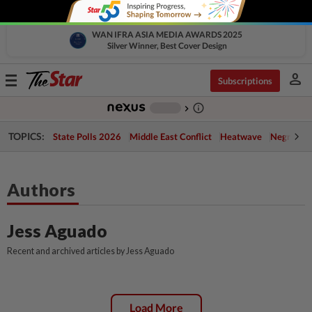
WAN IFRA ASIA MEDIA AWARDS 2025
Silver Winner, Best Cover Design
person
Toggle
Subscriptions
navigation
info_outline
-
chevron_right
TOPICS:
State Polls 2026
Middle East Conflict
Heatwave
Negri Cris
Authors
Jess Aguado
Recent and archived articles by Jess Aguado
Load More