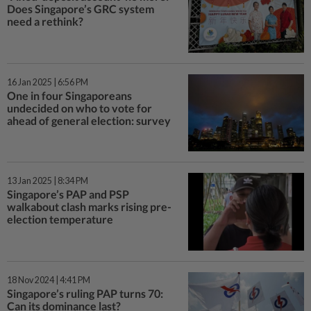
Does Singapore’s GRC system
need a rethink?
16 Jan 2025 | 6:56 PM
One in four Singaporeans
undecided on who to vote for
ahead of general election: survey
13 Jan 2025 | 8:34 PM
Singapore’s PAP and PSP
walkabout clash marks rising pre-
election temperature
18 Nov 2024 | 4:41 PM
Singapore’s ruling PAP turns 70:
Can its dominance last?