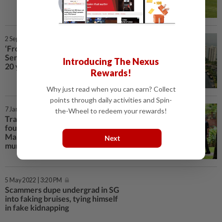
2 Sep 2024 | 1:29 PM
‘Frozen in time’: has Singapore’s
Sentosa Cove lost its allure after
Introducing The Nexus
20 years?
Rewards!
Why just read when you can earn? Collect
points through daily activities and Spin-
7 Jan 2024 | 10:32 AM
the-Wheel to redeem your rewards!
Tragedy in Singapore: Woman
found dead in Bukit Batok flat:
Man, 65, to be charged with
Next
murder of neighbour; knife seized
5 May 2022 | 3:20 PM
Scammers dupe undergrad in SG
into faking bruises, tying himself
in fake kidnapping