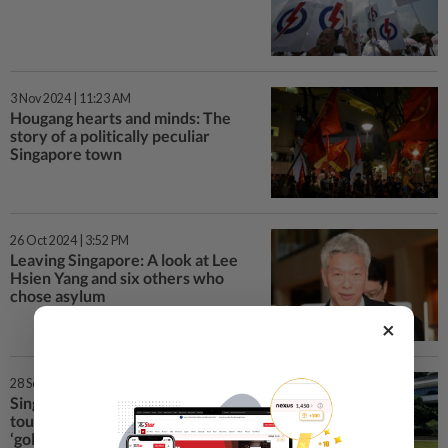
3 Nov 2024 | 11:23 AM
Hougang hearts and minds: The
story of a politically peculiar
Singapore town
26 Oct 2024 | 3:52 PM
Leaving Singapore: A look at Lee
Hsien Yang and six others who
chose asylum
×
28 Sep 2024 | 5:55 PM
Singapore university prepares for
tourist surge during China’s
‘golden week’