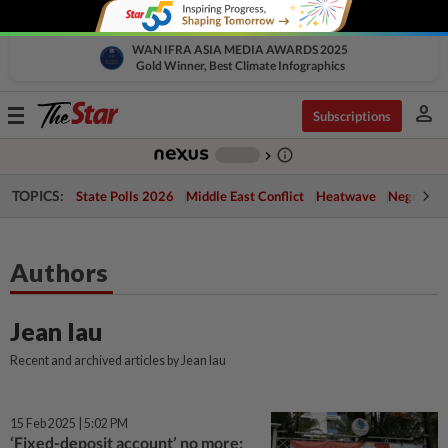
WAN IFRA ASIA MEDIA AWARDS 2025
Gold Winner, Best Climate Infographics
person
Toggle
Subscriptions
navigation
info_outline
-
chevron_right
TOPICS:
State Polls 2026
Middle East Conflict
Heatwave
Negri Cris
Authors
Jean Iau
Recent and archived articles by Jean Iau
15 Feb 2025 | 5:02 PM
‘Fixed-deposit account’ no more: