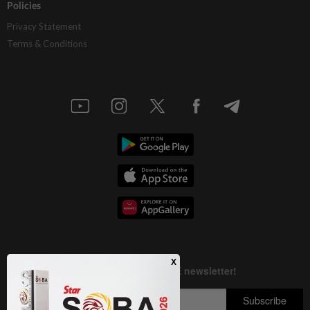
Policies
Privacy Statement
Terms & Conditions