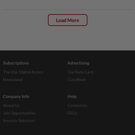
Load More
Subscriptions
Advertising
The Star Digital Access
Our Rate Card
Newsstand
Classifieds
Company Info
Help
About Us
Contact Us
Job Opportunities
FAQs
Investor Relations