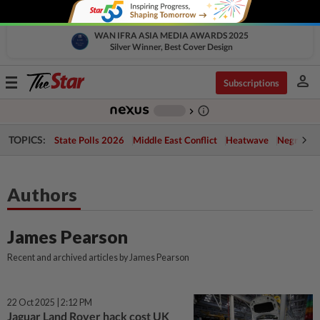
WAN IFRA ASIA MEDIA AWARDS 2025
Silver Winner, Best Cover Design
person
Toggle
Subscriptions
navigation
info_outline
-
chevron_right
TOPICS:
State Polls 2026
Middle East Conflict
Heatwave
Negri Cris
Authors
James Pearson
Recent and archived articles by James Pearson
22 Oct 2025 | 2:12 PM
Jaguar Land Rover hack cost UK