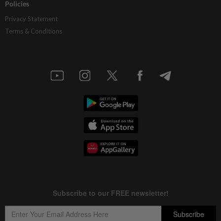
Policies
Privacy Statement
Terms & Conditions