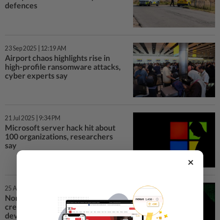
defences
23 Sep 2025 | 12:19 AM
Airport chaos highlights rise in
high-profile ransomware attacks,
cyber experts say
21 Jul 2025 | 9:34 PM
Microsoft server hack hit about
100 organizations, researchers
say
×
25 Apr 2025 | 7:02 AM
North Korean cyber spies
created U.S. firms to dupe crypto
developers