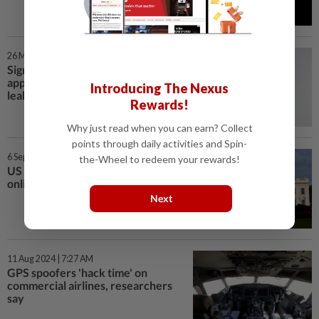
26 Mar 2025 | 12:01 AM
Signal head defends messaging
app's security after US war plan
Introducing The Nexus
leak
Rewards!
Why just read when you can earn? Collect
points through daily activities and Spin-
6 Sep 2024 | 3:48 PM
the-Wheel to redeem your rewards!
US calls on Big Tech to help evade
online censors in Russia, Iran
Next
11 Aug 2024 | 7:27 AM
GPS spoofers 'hack time' on
commercial airlines, researchers
say