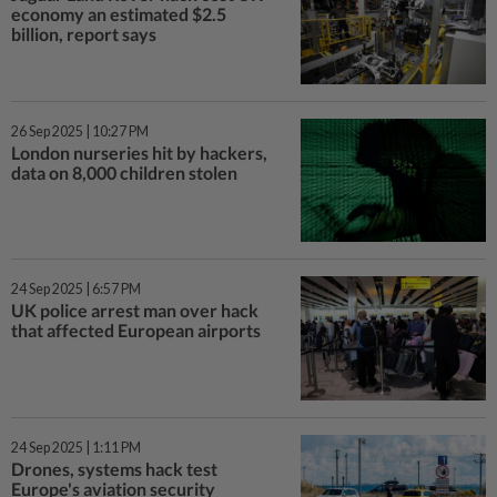
economy an estimated $2.5
billion, report says
26 Sep 2025 | 10:27 PM
London nurseries hit by hackers,
data on 8,000 children stolen
24 Sep 2025 | 6:57 PM
UK police arrest man over hack
that affected European airports
24 Sep 2025 | 1:11 PM
Drones, systems hack test
Europe's aviation security