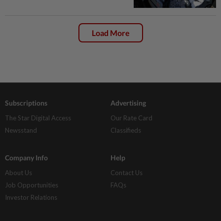
Load More
Subscriptions
Advertising
The Star Digital Access
Our Rate Card
Newsstand
Classifieds
Company Info
Help
About Us
Contact Us
Job Opportunities
FAQs
Investor Relations