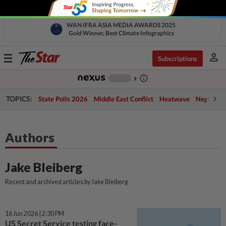
WAN IFRA ASIA MEDIA AWARDS 2025
Gold Winner, Best Climate Infographics
person
Toggle
Subscriptions
navigation
info_outline
-
chevron_right
TOPICS:
State Polls 2026
Middle East Conflict
Heatwave
Negri Cris
Authors
Jake Bleiberg
Recent and archived articles by Jake Bleiberg
16 Jun 2026 | 2:30 PM
US Secret Service testing face-