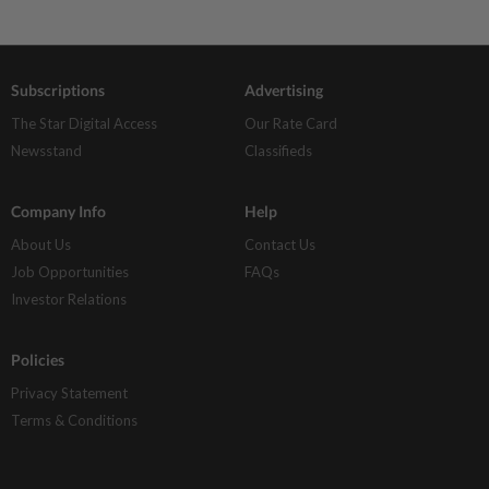
Subscriptions
Advertising
The Star Digital Access
Our Rate Card
Newsstand
Classifieds
Company Info
Help
About Us
Contact Us
Job Opportunities
FAQs
Investor Relations
Policies
Privacy Statement
Terms & Conditions