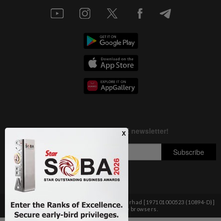
Copyright © 1995-
2026
Star Media Group Berhad [197101000523 (10894-D)]
Best viewed on Chrome browsers.