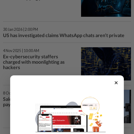
30 Jan 2026 | 2:00 PM
US has investigated claims WhatsApp chats aren’t private
4 Nov 2025 | 10:00 AM
Ex-cybersecurity staffers
charged with moonlighting as
hackers
×
8 Oct 2025 | 4:20 PM
Salesforce tells clients it won’t
pay hackers for extortion