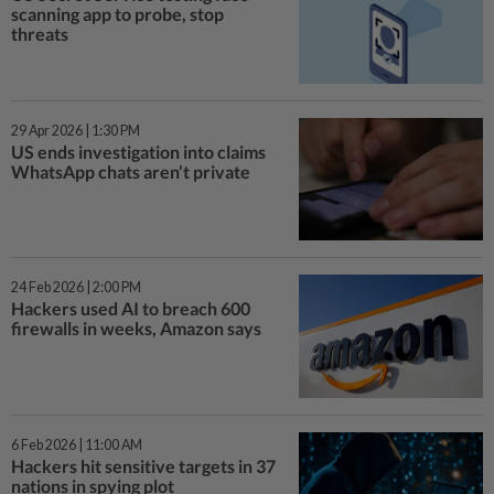
scanning app to probe, stop
threats
29 Apr 2026 | 1:30 PM
US ends investigation into claims
WhatsApp chats aren’t private
24 Feb 2026 | 2:00 PM
Hackers used AI to breach 600
firewalls in weeks, Amazon says
6 Feb 2026 | 11:00 AM
Hackers hit sensitive targets in 37
nations in spying plot