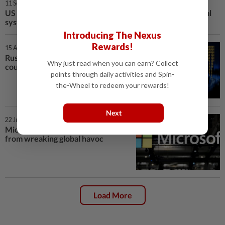
11 Sep 2025 | 5:00 PM
US Senator says Microsoft flaws led to hack of US hospital
system
Introducing The Nexus
Rewards!
15 Aug 2025 | 5:00 PM
Russian hackers lurked in US
Why just read when you can earn? Collect
courts for years, took sealed files
points through daily activities and Spin-
the-Wheel to redeem your rewards!
Next
22 Jul 2025 | 10:00 AM
Microsoft rushes to stop hackers
from wreaking global havoc
Load More