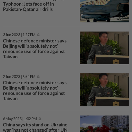
Typhoon: Jets face off in
Pakistan-Qatar air drills
3 Jun 2023 | 1:27 PM
Chinese defence minister says
Beijing will ‘absolutely not’
renounce use of force against
Taiwan
2 Jun 2023 | 6:54 PM
Chinese defence minister says
Beijing will ‘absolutely not’
renounce use of force against
Taiwan
6 May 2023 | 1:02 PM
China says its stand on Ukraine
war ‘has not changed’ after UN