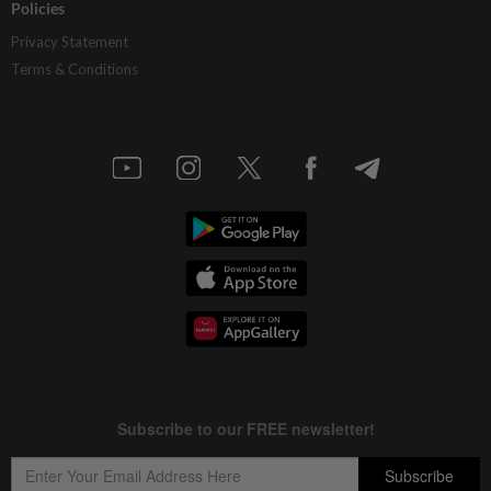
Policies
Privacy Statement
Terms & Conditions