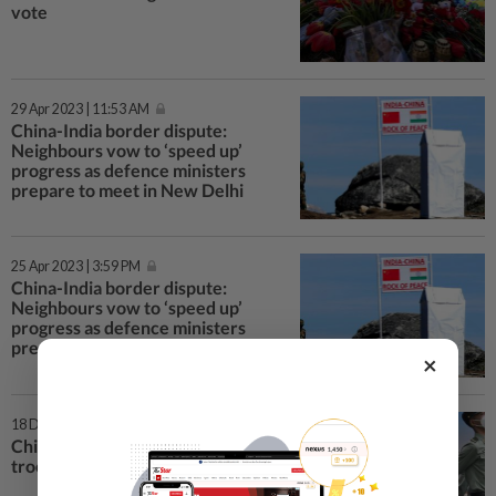
vote
29 Apr 2023 | 11:53 AM
China-India border dispute:
Neighbours vow to ‘speed up’
progress as defence ministers
prepare to meet in New Delhi
25 Apr 2023 | 3:59 PM
China-India border dispute:
Neighbours vow to ‘speed up’
progress as defence ministers
prepare to meet in New Delhi
×
18 Dec 2022 | 11:28 AM
China military moves to protect
troops from Covid-19 surge