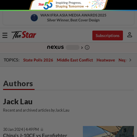
WAN IFRA ASIA MEDIA AWARDS 2025
Silver Winner, Best Cover Design
person
Toggle
Subscriptions
navigation
info_outline
-
chevron_right
TOPICS:
State Polls 2026
Middle East Conflict
Heatwave
Negri Cris
Authors
Jack Lau
Recent and archived articles by Jack Lau
30 Jan 2024 | 4:49 PM
China’s J-10CE vs Eurofighter