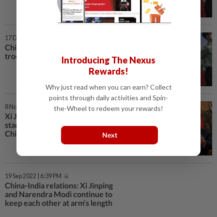
17 Dec 2022 | 11:27 AM
China military moves to protect
troops from Covid-19 surge
Introducing The Nexus
Rewards!
Why just read when you can earn? Collect
points through daily activities and Spin-
8 Nov 2022 | 7:31 PM
the-Wheel to redeem your rewards!
Xi Jinping’s no-nukes-in-Ukraine
stand not expected to unravel
China-Russia ties
Next
19 Sep 2022 | 6:39 PM
China-India relations: Xi Jinping
and Narendra Modi continue to
keep each other at arm’s length