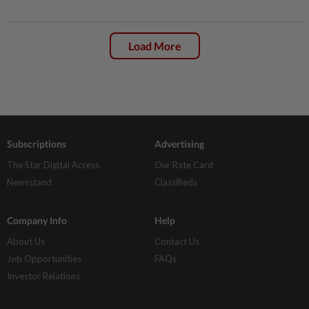
Load More
Subscriptions
Advertising
The Star Digital Access
Our Rate Card
Newsstand
Classifieds
Company Info
Help
About Us
Contact Us
Job Opportunities
FAQs
Investor Relations