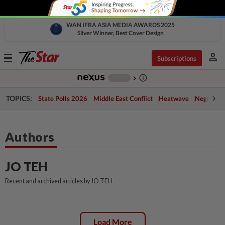
WAN IFRA ASIA MEDIA AWARDS 2025
Silver Winner, Best Cover Design
person
Toggle
Subscriptions
navigation
info_outline
-
chevron_right
TOPICS:
State Polls 2026
Middle East Conflict
Heatwave
Negri Cris
Authors
JO TEH
Recent and archived articles by JO TEH
Load More