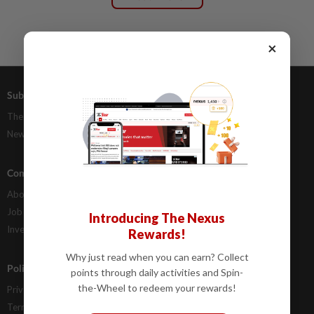
×
Subscriptions
Advertising
The Star Digital Access
Our Rate Card
Newsstand
Classifieds
Company Info
Help
About Us
Contact Us
Job Opportunities
FAQs
Introducing The Nexus
Investor Relations
Rewards!
Why just read when you can earn? Collect
Policies
points through daily activities and Spin-
the-Wheel to redeem your rewards!
Privacy Statement
Terms & Conditions