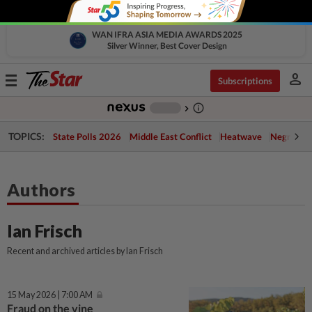
WAN IFRA ASIA MEDIA AWARDS 2025
Silver Winner, Best Cover Design
person
Toggle
Subscriptions
navigation
info_outline
-
chevron_right
TOPICS:
State Polls 2026
Middle East Conflict
Heatwave
Negri Cris
Authors
Ian Frisch
Recent and archived articles by Ian Frisch
15 May 2026 | 7:00 AM
Fraud on the vine