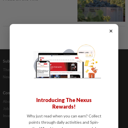
×
Subscriptions
Advertising
The Star Digital Access
Our Rate Card
Newsstand
Classifieds
Company Info
Help
Introducing The Nexus
About Us
Contact Us
Rewards!
Job Opportunities
FAQs
Investor Relations
Why just read when you can earn? Collect
points through daily activities and Spin-