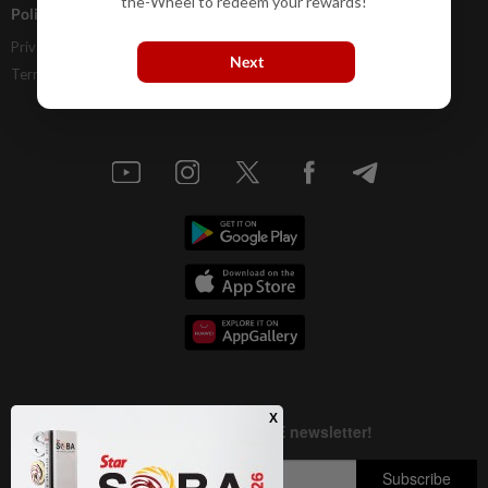
the-Wheel to redeem your rewards!
Policies
Privacy Statement
Next
Terms & Conditions