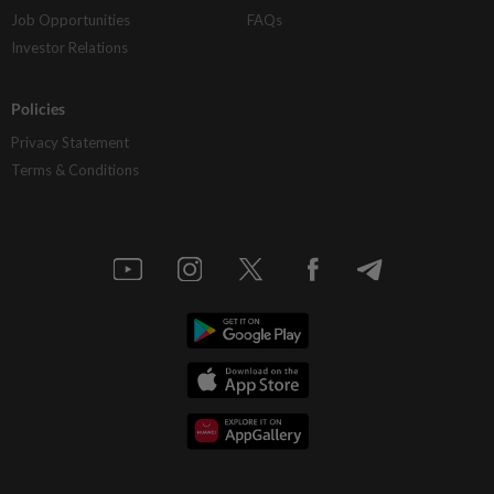
Job Opportunities
FAQs
Investor Relations
Policies
Privacy Statement
Terms & Conditions