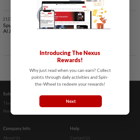
21 Dec 2020 | 11:00 AM
Spyware used to target phones of
Al Jazeera reporters
Introducing The Nexus
Rewards!
Why just read when you can earn? Collect
points through daily activities and Spin-
the-Wheel to redeem your rewards!
Subscriptions
Advertising
Next
The Star Digital Access
Our Rate Card
Newsstand
Classifieds
Company Info
Help
About Us
Contact Us