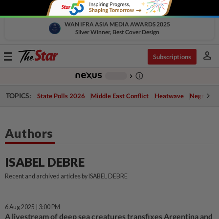
WAN IFRA ASIA MEDIA AWARDS 2025
Silver Winner, Best Cover Design
person
Toggle
Subscriptions
navigation
info_outline
-
chevron_right
TOPICS:
State Polls 2026
Middle East Conflict
Heatwave
Negri Cris
Authors
ISABEL DEBRE
Recent and archived articles by ISABEL DEBRE
6 Aug 2025 | 3:00 PM
A livestream of deep sea creatures transfixes Argentina and