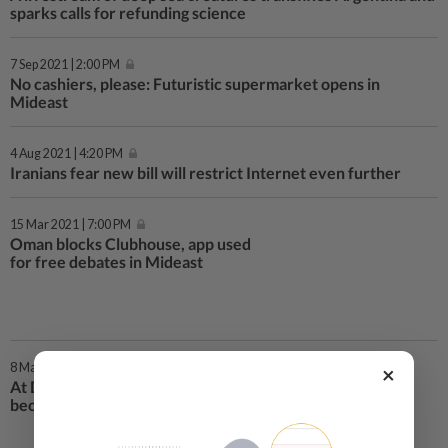
sparks calls for refunding science
7 Sep 2021 | 2:00 PM
No cashiers, please: Futuristic supermarket opens in
Mideast
4 Aug 2021 | 4:20 PM
Iranians fear new bill will restrict Internet even further
15 Mar 2021 | 7:00 PM
Oman blocks Clubhouse, app used
for free debates in Mideast
8 Mar 2021 | 12:00 PM
×
At Dubai airport, travellers’ eyes
become their passports