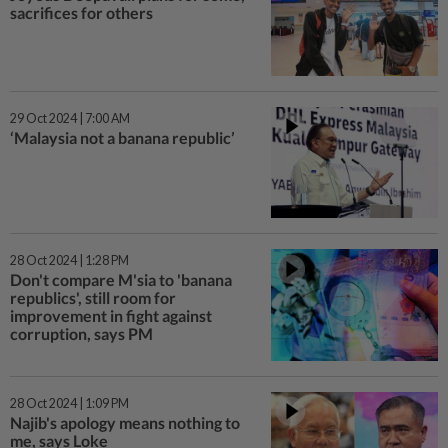
sacrifices for others
29 Oct 2024 | 7:00 AM
‘Malaysia not a banana republic’
28 Oct 2024 | 1:28 PM
Don't compare M'sia to 'banana
republics', still room for
improvement in fight against
corruption, says PM
28 Oct 2024 | 1:09 PM
Najib's apology means nothing to
me, says Loke