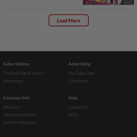
Load More
Subscriptions
Advertising
The Star Digital Access
Our Rate Card
Newsstand
Classifieds
Company Info
Help
About Us
Contact Us
Job Opportunities
FAQs
Investor Relations