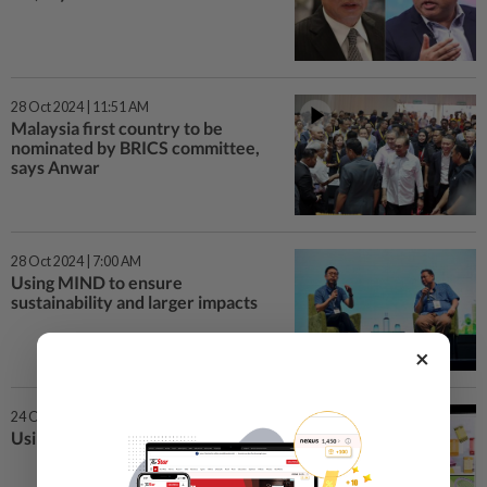
28 Oct 2024 | 11:51 AM
Malaysia first country to be
nominated by BRICS committee,
says Anwar
28 Oct 2024 | 7:00 AM
Using MIND to ensure
sustainability and larger impacts
×
24 Oct 2024 | 7:00 AM
Using smoke and mirrors