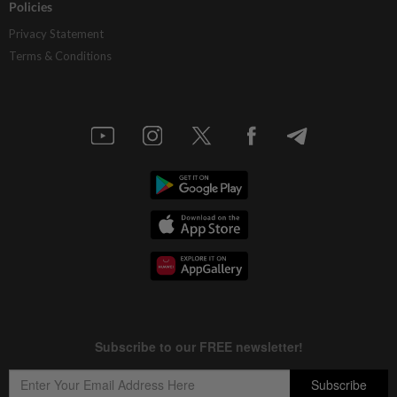
Policies
Privacy Statement
Terms & Conditions