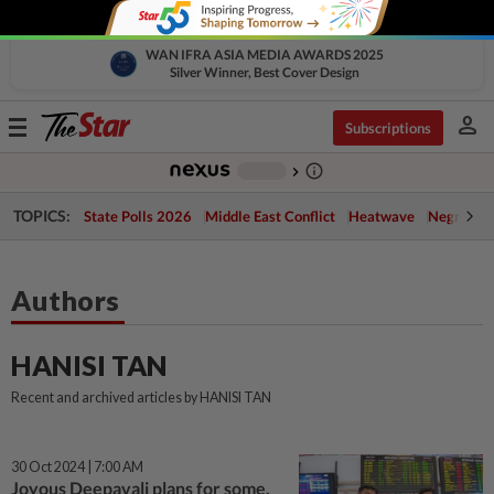
WAN IFRA ASIA MEDIA AWARDS 2025
Silver Winner, Best Cover Design
person
Toggle
Subscriptions
navigation
info_outline
-
chevron_right
TOPICS:
State Polls 2026
Middle East Conflict
Heatwave
Negri Cris
Authors
HANISI TAN
Recent and archived articles by HANISI TAN
30 Oct 2024 | 7:00 AM
Joyous Deepavali plans for some,