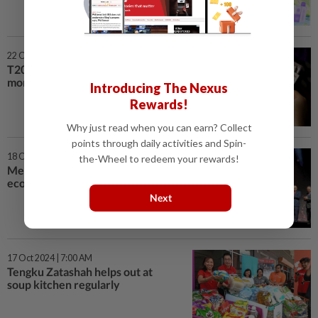
22 Oct 2024 | 7:00 AM
T20: We work hard for the
money we earn
Introducing The Nexus
Rewards!
Why just read when you can earn? Collect
points through daily activities and Spin-
18 Oct 2024 | 7:00 AM
the-Wheel to redeem your rewards!
Meet provides platform for
economic growth
Next
17 Oct 2024 | 7:00 AM
Tengku Zatashah helps out at
soup kitchen regularly