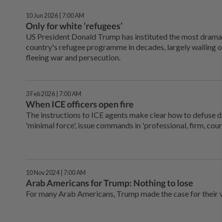
10 Jun 2026 | 7:00 AM
Only for white ‘refugees’
US President Donald Trump has instituted the most drama
country's refugee programme in decades, largely walling o
fleeing war and persecution.
3 Feb 2026 | 7:00 AM
When ICE officers open fire
The instructions to ICE agents make clear how to defuse 
'minimal force', issue commands in 'professional, firm, cou
10 Nov 2024 | 7:00 AM
Arab Americans for Trump: Nothing to lose
For many Arab Americans, Trump made the case for their 