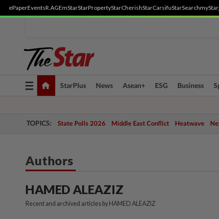
ePaper
Events
R.AGE
mStar
StarProperty
StarCherish
StarCarsifu
StarSearch
myStar
Toggle
StarPlus
News
Asean+
ESG
Business
S
navigation
TOPICS:
State Polls 2026
Middle East Conflict
Heatwave
Neg
Authors
HAMED ALEAZIZ
Recent and archived articles by HAMED ALEAZIZ