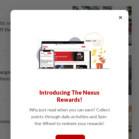
×
tic retrenchment of the
ff the United States to anyone
dangerous encounters: use
rteous' tones.
Introducing The Nexus
Rewards!
Why just read when you can earn? Collect
points through daily activities and Spin-
votes.
the-Wheel to redeem your rewards!