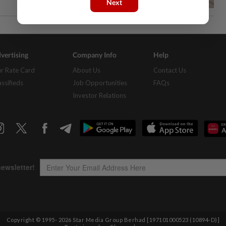
Next
vertising
Company Info
Help
r Rate Card
About Us
Contact Us
assifieds
Job Opportunities
FAQs
Investor Relations
Copyright © 1995-
2026
Star Media Group Berhad [197101000523 (10894-D)]