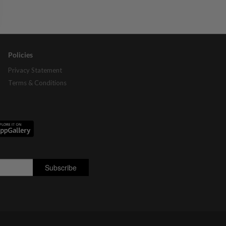
Policies
Privacy Statement
Terms & Conditions