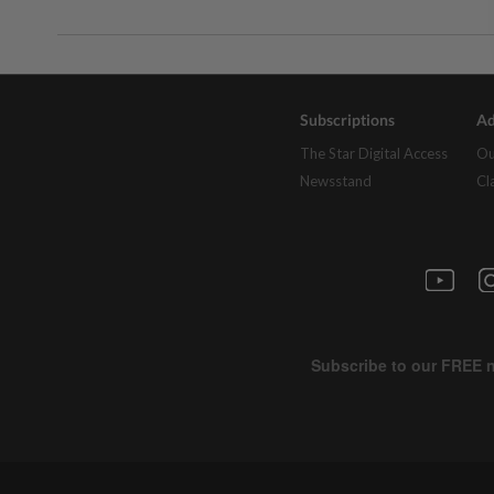
Subscriptions
Ad
The Star Digital Access
Ou
Newsstand
Cl