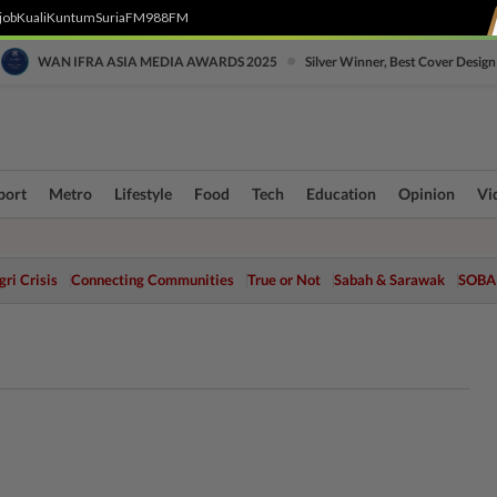
job
Kuali
Kuntum
SuriaFM
988FM
•
WAN IFRA ASIA MEDIA AWARDS 2025
Silver Winner, Best Cover Design
port
Metro
Lifestyle
Food
Tech
Education
Opinion
Vi
ri Crisis
Connecting Communities
True or Not
Sabah & Sarawak
SOBA