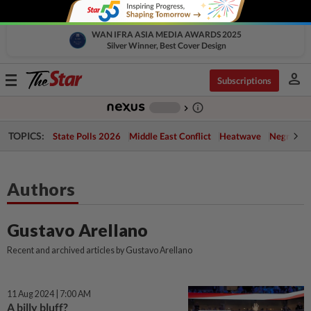
WAN IFRA ASIA MEDIA AWARDS 2025
Silver Winner, Best Cover Design
person
Toggle
Subscriptions
navigation
info_outline
-
chevron_right
TOPICS:
State Polls 2026
Middle East Conflict
Heatwave
Negri Cris
Authors
Gustavo Arellano
Recent and archived articles by Gustavo Arellano
11 Aug 2024 | 7:00 AM
A billy bluff?