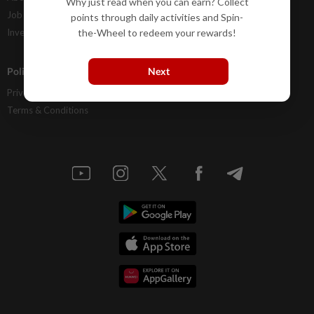
Why just read when you can earn? Collect
Job Opportunities
FAQs
points through daily activities and Spin-
the-Wheel to redeem your rewards!
Investor Relations
Next
Policies
Privacy Statement
Terms & Conditions